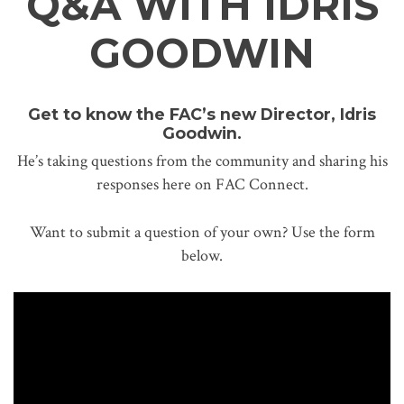
Q&A WITH IDRIS
GOODWIN
Get to know the FAC’s new Director, Idris
Goodwin.
He’s taking questions from the community and sharing his
responses here on FAC Connect.
Want to submit a question of your own? Use the form
below.