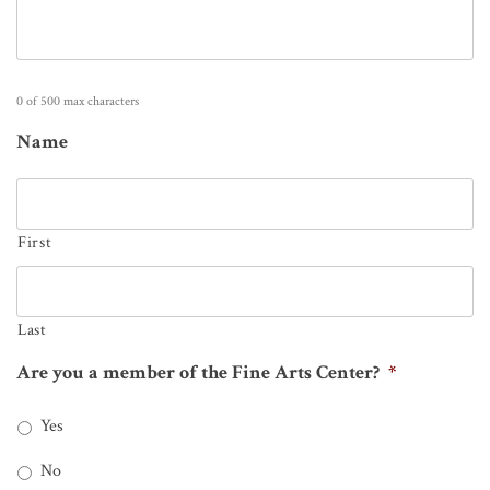
0 of 500 max characters
Name
First
Last
Are you a member of the Fine Arts Center?
*
Yes
No