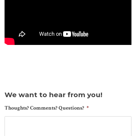
We want to hear from you!
Thoughts? Comments? Questions?
*