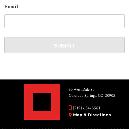
Email
30 West Dale St.
Colorado Springs, CO, 80903
(719) 634-5581
Map & Directions