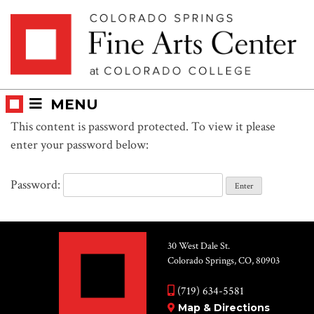
Skip
Skip to main content
to
content
MENU
This content is password protected. To view it please
enter your password below:
Password:
30 West Dale St.
Colorado Springs, CO, 80903
(719) 634-5581
Map & Directions