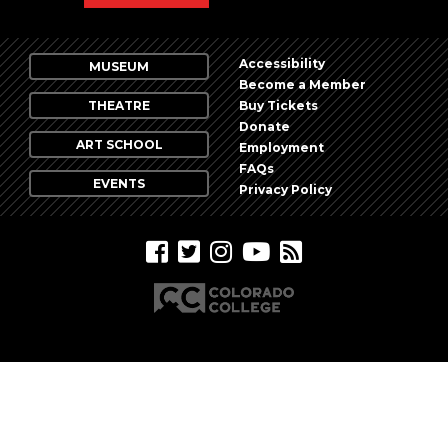
Accessibility
MUSEUM
Become a Member
THEATRE
Buy Tickets
Donate
ART SCHOOL
Employment
FAQs
EVENTS
Privacy Policy