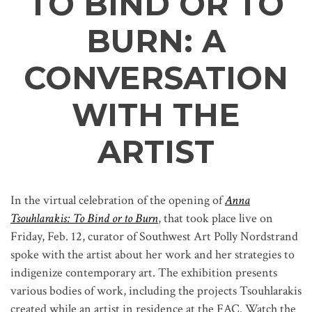
TO BIND OR TO
BURN: A
CONVERSATION
WITH THE
ARTIST
In the virtual celebration of the opening of
Anna
Tsouhlarakis: To Bind or to Burn
, that took place live on
Friday, Feb. 12, curator of Southwest Art Polly Nordstrand
spoke with the artist about her work and her strategies to
indigenize contemporary art. The exhibition presents
various bodies of work, including the projects Tsouhlarakis
created while an artist in residence at the FAC. Watch the