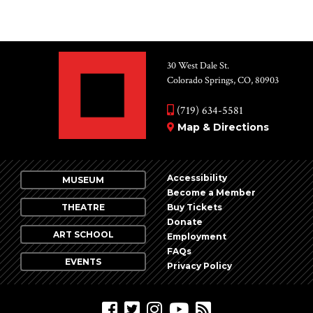
30 West Dale St.
Colorado Springs, CO, 80903
(719) 634-5581
Map & Directions
Accessibility
MUSEUM
Become a Member
THEATRE
Buy Tickets
Donate
ART SCHOOL
Employment
FAQs
EVENTS
Privacy Policy