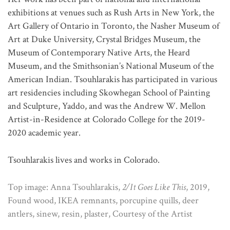
exhibitions at venues such as Rush Arts in New York, the
Art Gallery of Ontario in Toronto, the Nasher Museum of
Art at Duke University, Crystal Bridges Museum, the
Museum of Contemporary Native Arts, the Heard
Museum, and the Smithsonian’s National Museum of the
American Indian. Tsouhlarakis has participated in various
art residencies including Skowhegan School of Painting
and Sculpture, Yaddo, and was the Andrew W. Mellon
Artist-in-Residence at Colorado College for the 2019-
2020 academic year.
Tsouhlarakis lives and works in Colorado.
Top image: Anna Tsouhlarakis,
2/It Goes Like This
, 2019,
Found wood, IKEA remnants, porcupine quills, deer
antlers, sinew, resin, plaster, Courtesy of the Artist