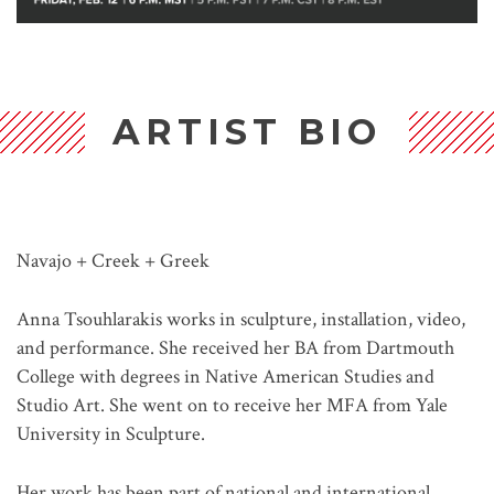
ARTIST BIO
Navajo + Creek + Greek
Anna Tsouhlarakis works in sculpture, installation, video,
and performance. She received her BA from Dartmouth
College with degrees in Native American Studies and
Studio Art. She went on to receive her MFA from Yale
University in Sculpture.
Her work has been part of national and international