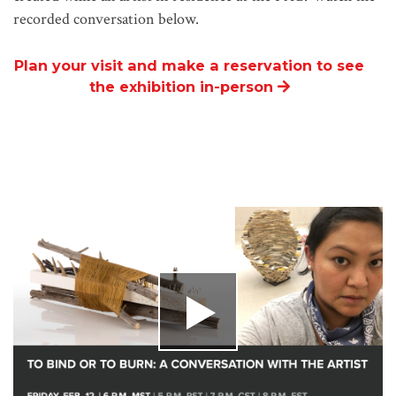
recorded conversation below.
Plan your visit and make a reservation to see
the exhibition in-person