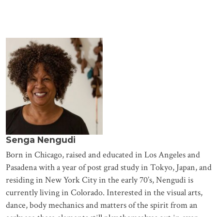
Senga Nengudi
Born in Chicago, raised and educated in Los Angeles and
Pasadena with a year of post grad study in Tokyo, Japan, and
residing in New York City in the early 70’s, Nengudi is
currently living in Colorado. Interested in the visual arts,
dance, body mechanics and matters of the spirit from an