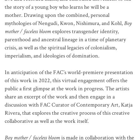
the story of a young boy who learns he will be a
mother. Drawing upon the combined, personal
mythologies of Nengudi, Kwon, Nishimura, and Kohl,
Boy
mother / faceless bloom
explores transgender identity,
parenthood and ancestral lineage in a time of planetary
crisis, as well as the spiritual legacies of colonialism,
imperialism, and ideologies of domination.
In anticipation of the FAC’s world-premiere presentation
of this work in 2022, this virtual engagement offers the
public a first glimpse at the work in progress. The artists
share an excerpt of the work and then engage in a
discussion with FAC Curator of Contemporary Art, Katja
Rivera, that explores the creative process of this creative
collaborative as well as the work itself.
Boy mother / faceless bloom
is made in collaboration with the