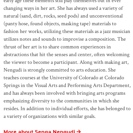
early age these elements still play themselves out in ever
changing ways in her art. She has always used a variety of
natural (sand, dirt, rocks, seed pods) and unconventional
(panty hose, found objects, masking tape) materials to
fashion her works, utilizing these materials as a jazz musician
utilizes notes and sounds to improvise a composition. The
thrust of her art is to share common experiences in
abstractions that hit the senses and center, often welcoming
the viewer to become a participant. Along with making art,
Nengudi is strongly committed to arts education. She
teaches courses at the University of Colorado at Colorado
Springs in the Visual Arts and Performing Arts Department,
and has always been involved with bringing arts programs
emphasizing diversity to the communities in which she
resides. In addition to individual efforts, she has belonged to
a variety of organizations with similar goals.
More about Senga Nengudi