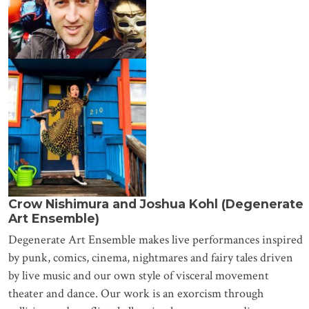
Crow Nishimura and Joshua Kohl (Degenerate
Art Ensemble)
Degenerate Art Ensemble makes live performances inspired
by punk, comics, cinema, nightmares and fairy tales driven
by live music and our own style of visceral movement
theater and dance. Our work is an exorcism through