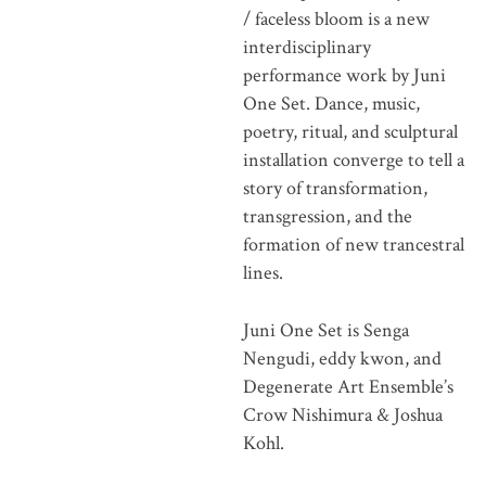
/ faceless bloom is a new
interdisciplinary
performance work by Juni
One Set. Dance, music,
poetry, ritual, and sculptural
installation converge to tell a
story of transformation,
transgression, and the
formation of new trancestral
lines.
Juni One Set is Senga
Nengudi, eddy kwon, and
Degenerate Art Ensemble’s
Crow Nishimura & Joshua
Kohl.