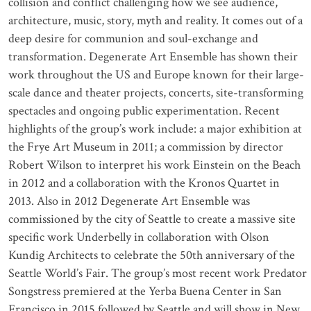
collision and conflict challenging how we see audience,
architecture, music, story, myth and reality. It comes out of a
deep desire for communion and soul-exchange and
transformation. Degenerate Art Ensemble has shown their
work throughout the US and Europe known for their large-
scale dance and theater projects, concerts, site-transforming
spectacles and ongoing public experimentation. Recent
highlights of the group’s work include: a major exhibition at
the Frye Art Museum in 2011; a commission by director
Robert Wilson to interpret his work Einstein on the Beach
in 2012 and a collaboration with the Kronos Quartet in
2013. Also in 2012 Degenerate Art Ensemble was
commissioned by the city of Seattle to create a massive site
specific work Underbelly in collaboration with Olson
Kundig Architects to celebrate the 50th anniversary of the
Seattle World’s Fair. The group’s most recent work Predator
Songstress premiered at the Yerba Buena Center in San
Francisco in 2015 followed by Seattle and will show in New