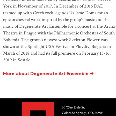
York in November of 2017. In December of 2016 DAE
teamed up with Czech rock legends Uz Jsme Doma for an
epic orchestral work inspired by the group’s music and the
music of Degenerate Art Ensemble for a concert at the Archa
Theatre in Prague with the Philharmonic Orchestra of South
Bohemia. The group’s newest work Skeleton Flower was
shown at the Spotlight USA Festival in Plovdiv, Bulgaria in
March of 2018 and had its full premiere on February 13-16,
2019 in Seattle.
More about Degenerate Art Ensemble
30 West Dale St.
Colorado Springs, CO, 80903