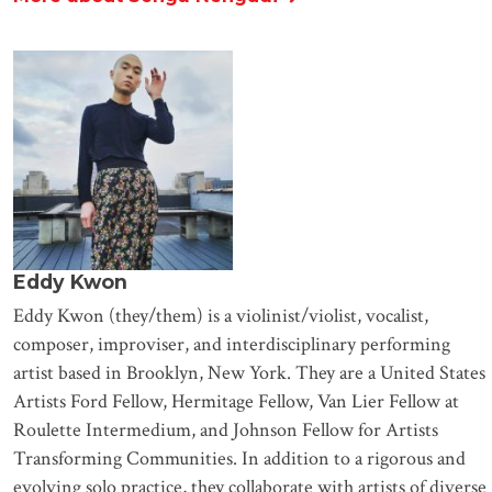
Eddy Kwon
Eddy Kwon (they/them) is a violinist/violist, vocalist,
composer, improviser, and interdisciplinary performing
artist based in Brooklyn, New York. They are a United States
Artists Ford Fellow, Hermitage Fellow, Van Lier Fellow at
Roulette Intermedium, and Johnson Fellow for Artists
Transforming Communities. In addition to a rigorous and
evolving solo practice, they collaborate with artists of diverse