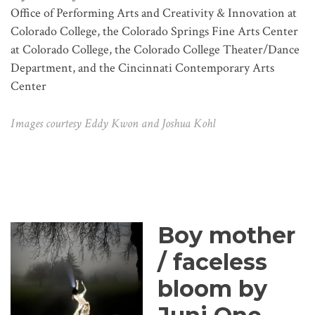
Office of Performing Arts and Creativity & Innovation at
Colorado College, the Colorado Springs Fine Arts Center
at Colorado College, the Colorado College Theater/Dance
Department, and the Cincinnati Contemporary Arts
Center
Images courtesy Eddy Kwon and Joshua Kohl
Boy mother
/ faceless
bloom by