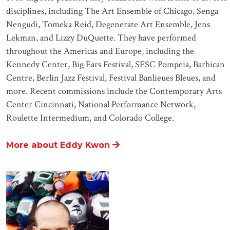
disciplines, including The Art Ensemble of Chicago, Senga
Nengudi, Tomeka Reid, Degenerate Art Ensemble, Jens
Lekman, and Lizzy DuQuette. They have performed
throughout the Americas and Europe, including the
Kennedy Center, Big Ears Festival, SESC Pompeia, Barbican
Centre, Berlin Jazz Festival, Festival Banlieues Bleues, and
more. Recent commissions include the Contemporary Arts
Center Cincinnati, National Performance Network,
Roulette Intermedium, and Colorado College.
More about Eddy Kwon