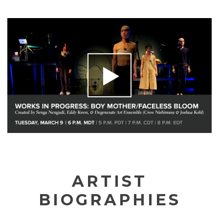
ARTIST
BIOGRAPHIES