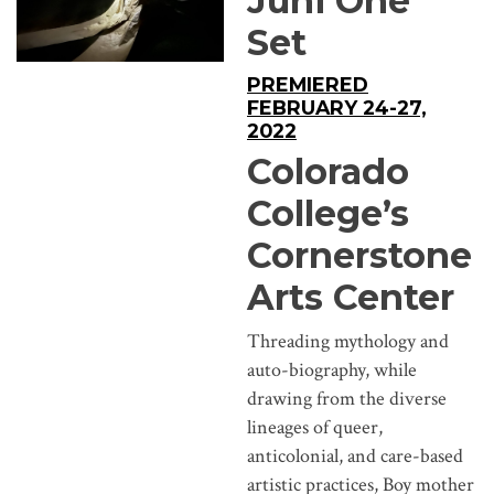
Juni One
Set
PREMIERED
FEBRUARY 24-27,
2022
Colorado
College’s
Cornerstone
Arts Center
Threading mythology and
auto-biography, while
drawing from the diverse
lineages of queer,
anticolonial, and care-based
artistic practices, Boy mother