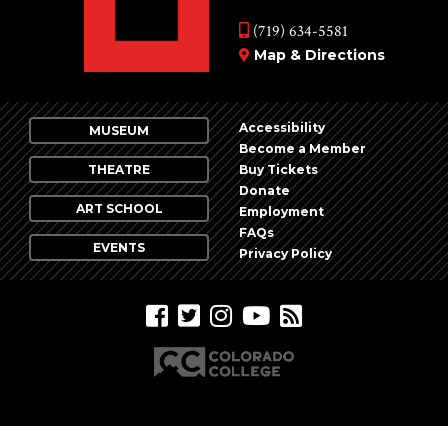
(719) 634-5581
Map & Directions
Accessibility
MUSEUM
Become a Member
THEATRE
Buy Tickets
Donate
ART SCHOOL
Employment
FAQs
EVENTS
Privacy Policy