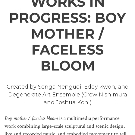
WORKS IN
PROGRESS: BOY
MOTHER /
FACELESS
BLOOM
Created by Senga Nengudi, Eddy Kwon, and
Degenerate Art Ensemble (Crow Nishimura
and Joshua Kohl)
Boy mother / faceless bloom
is a multimedia performance
work combining large-scale sculptural and scenic design,
live and recorded music, and embodied movement to tell