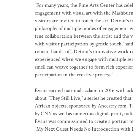
“For many years, the Fine Arts Center has cele
engagement with visual art with the Mashburn|
visitors are invited to touch the art. Detour’s 
philosophy of multiple modes of engagement wit
true collaboration between the artist and the 
with visitor participation by gentle touch,” 
remain hands-off, Detour’s innovative work re
experienced when we engage with multiple sense
smell can weave together to form rich experie
participation in the creative process.”
Evans earned national acclaim in 2016 with a
about “They Still Live,” a series he created 
African objects, sponsored by Ancestry.com. T
by CNN as well as numerous digital, print, radi
Evans was commissioned to create a portrait o
“My Next Guest Needs No Introduction with 