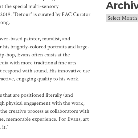
Archi
t the special multi-sensory
 2019. “Detour” is curated by FAC Curator
Archives
rong.
er-based painter, muralist, and
r his brightly-colored portraits and large-
ip-hop, Evans often exists at the
dia with more traditional fine arts
hat respond with sound. His innovative use
active, engaging quality to his work.
 that are positioned literally (and
ugh physical engagement with the work,
the creative process as collaborators with
ique, memorable experience. For Evans, art
 it.”