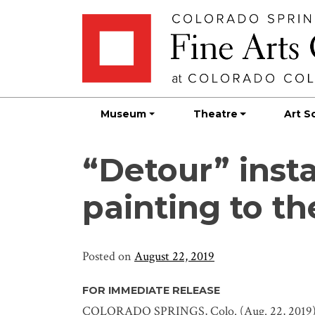
Skip
Skip to main content
to
content
Museum
Theatre
Art S
“Detour” insta
painting to th
Posted on
August 22, 2019
FOR IMMEDIATE RELEASE
COLORADO SPRINGS, Colo. (Aug. 22, 2019) 