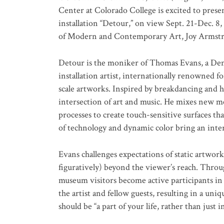
Center at Colorado College is excited to presen
installation “Detour,”
on view Sept. 21-Dec. 8,
of Modern and Contemporary Art, Joy Armst
Detour is the moniker of Thomas Evans, a Denv
installation artist, internationally renowned fo
scale artworks. Inspired by breakdancing and h
intersection of art and music. He mixes new me
processes to create touch-sensitive surfaces t
of technology and dynamic color bring an inter
Evans challenges expectations of static artworks
figuratively) beyond the viewer’s reach. Thro
museum visitors become active participants in 
the artist and fellow guests, resulting in a un
should be “a part of your life, rather than just in