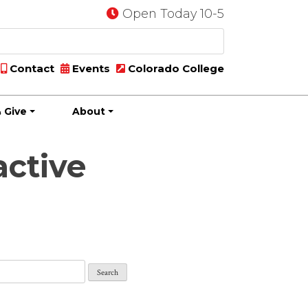
Open Today 10-5
Contact
Events
Colorado College
 Give
About
active