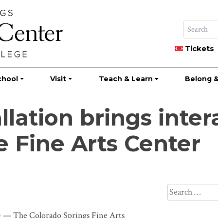
Tickets
chool
Visit
Teach & Learn
Belong &
llation brings inter
e Fine Arts Center
Search
for:
— The Colorado Springs Fine Arts