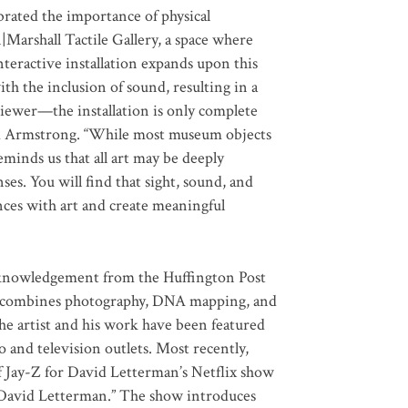
brated the importance of physical
Marshall Tactile Gallery, a space where
interactive installation expands upon this
h the inclusion of sound, resulting in a
viewer—the installation is only complete
said Armstrong. “While most museum objects
minds us that all art may be deeply
s. You will find that sight, sound, and
nces with art and create meaningful
cknowledgement from the Huffington Post
that combines photography, DNA mapping, and
he artist and his work have been featured
o and television outlets. Most recently,
f Jay-Z for David Letterman’s Netflix show
David Letterman.” The show introduces