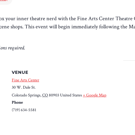
ox your inner theatre nerd with the Fine Arts Center Theatre C
d scene shops. This event will begin immediately following the M
tions required.
VENUE
Fine Arts Center
30 W. Dale St.
Colorado Springs
,
CO
80903
United States
+ Google Map
Phone
(719) 634-5581