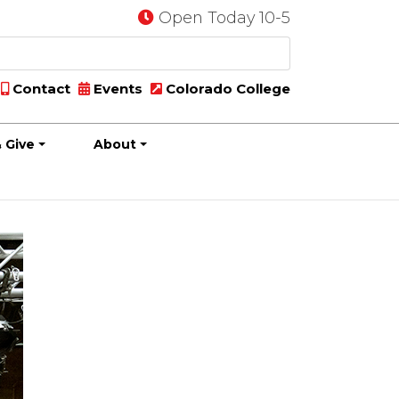
Open Today 10-5
Contact
Events
Colorado College
 Give
About