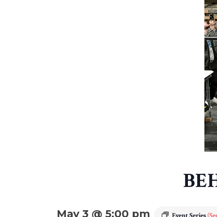
BE
May 3 @ 5:00 pm
Event Series
(See