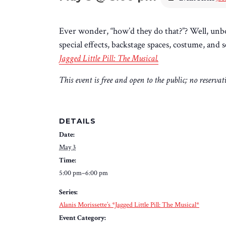
Ever wonder, “how’d they do that?”? Well, unb
special effects, backstage spaces, costume, an
Jagged Little Pill: The Musical.
This event is free and open to the public; no reserva
DETAILS
Date:
May 3
Time:
5:00 pm–6:00 pm
Series:
Alanis Morissette’s *Jagged Little Pill: The Musical*
Event Category: