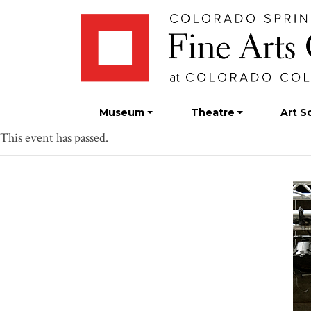
Skip
Skip to main content
to
content
Museum
Theatre
Art S
This event has passed.