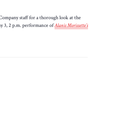
ompany staff for a thorough look at the
ay 3, 2 p.m. performance of
Alanis Morissette’s