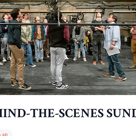
HIND-THE-SCENES SUN
 All)