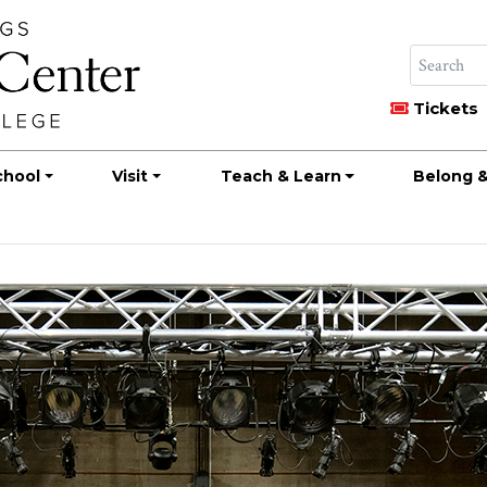
Tickets
chool
Visit
Teach & Learn
Belong &