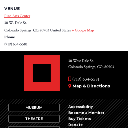
VENUE
Fine Arts Center
30 W. Dale St.
Colorado Springs
,
CO
80903
United States
+ Google Map
Phone
(719) 634-5581
30 West Dale St.
Colorado Springs, CO, 80903
(719) 634-5581
Map & Directions
Accessibility
MUSEUM
Become a Member
THEATRE
Buy Tickets
Donate