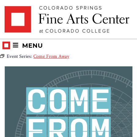
Skip
Skip to main content
to
content
MENU
Event Series:
Come From Away