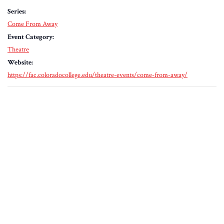
Series:
Come From Away
Event Category:
Theatre
Website:
https://fac.coloradocollege.edu/theatre-events/come-from-away/