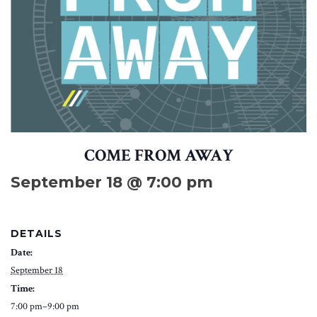
COME FROM AWAY
September 18 @ 7:00 pm
DETAILS
Date:
September 18
Time:
7:00 pm–9:00 pm