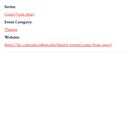
Series:
Come From Away
Event Category:
Theatre
Website:
https://fac.coloradocollege.edu/theatre-events/come-from-away/