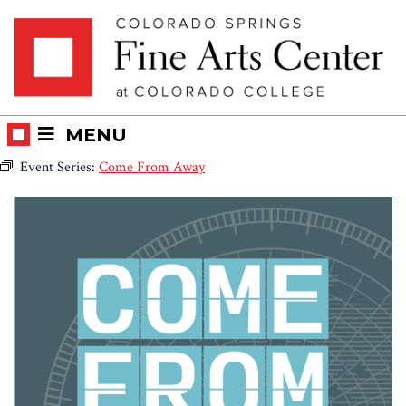
Skip
Skip to main content
to
content
MENU
Event Series:
Come From Away