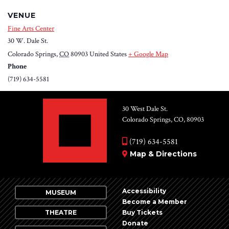
VENUE
Fine Arts Center
30 W. Dale St.
Colorado Springs
,
CO
80903
United States
+ Google Map
Phone
(719) 634-5581
30 West Dale St.
Colorado Springs, CO, 80903
(719) 634-5581
Map & Directions
Accessibility
MUSEUM
Become a Member
THEATRE
Buy Tickets
Donate