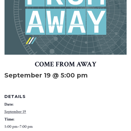
COME FROM AWAY
September 19 @ 5:00 pm
DETAILS
Date:
September 19
Time:
5:00 pm–7:00 pm