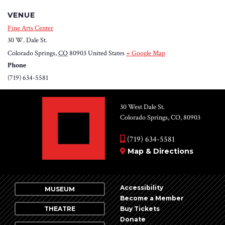
VENUE
Fine Arts Center
30 W. Dale St.
Colorado Springs
,
CO
80903
United States
+ Google Map
Phone
(719) 634-5581
30 West Dale St.
Colorado Springs, CO, 80903
(719) 634-5581
Map & Directions
Accessibility
MUSEUM
Become a Member
THEATRE
Buy Tickets
Donate