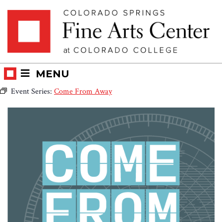
Skip
Skip to main content
to
content
MENU
Event Series:
Come From Away