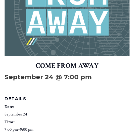
COME FROM AWAY
September 24 @ 7:00 pm
DETAILS
Date:
September 24
Time:
7:00 pm–9:00 pm