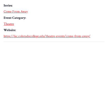
Series:
Come From Away
Event Category:
Theatre
Website:
https://fac.coloradocollege.edu/theatre-events/come-from-away/