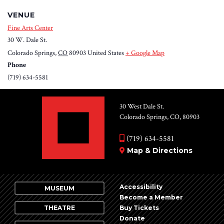
VENUE
Fine Arts Center
30 W. Dale St.
Colorado Springs
,
CO
80903
United States
+ Google Map
Phone
(719) 634-5581
30 West Dale St.
Colorado Springs, CO, 80903
(719) 634-5581
Map & Directions
Accessibility
MUSEUM
Become a Member
THEATRE
Buy Tickets
Donate