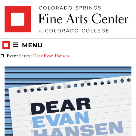
Skip
Skip to main content
to
content
MENU
Event Series:
Dear Evan Hansen