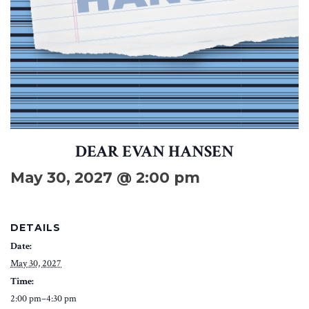
DEAR EVAN HANSEN
May 30, 2027 @ 2:00 pm
DETAILS
Date:
May 30, 2027
Time:
2:00 pm–4:30 pm