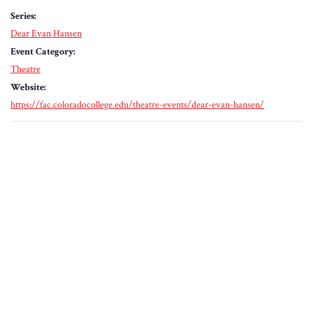
Series:
Dear Evan Hansen
Event Category:
Theatre
Website:
https://fac.coloradocollege.edu/theatre-events/dear-evan-hansen/