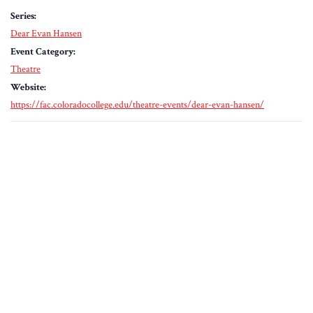
Series:
Dear Evan Hansen
Event Category:
Theatre
Website:
https://fac.coloradocollege.edu/theatre-events/dear-evan-hansen/