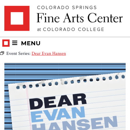
Skip
Skip to main content
to
content
MENU
Event Series:
Dear Evan Hansen