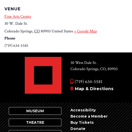
VENUE
Fine Arts Center
30 W. Dale St.
Colorado Springs
,
CO
80903
United States
+ Google Map
Phone
(719) 634-5581
30 West Dale St.
Colorado Springs, CO, 80903
(719) 634-5581
Map & Directions
Accessibility
MUSEUM
Become a Member
THEATRE
Buy Tickets
Donate