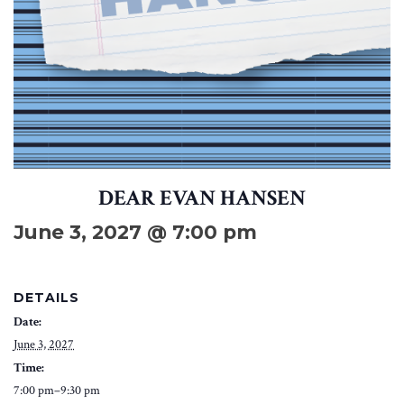
DEAR EVAN HANSEN
June 3, 2027 @ 7:00 pm
DETAILS
Date:
June 3, 2027
Time:
7:00 pm–9:30 pm