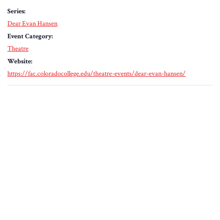
Series:
Dear Evan Hansen
Event Category:
Theatre
Website:
https://fac.coloradocollege.edu/theatre-events/dear-evan-hansen/