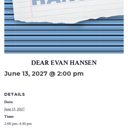
DEAR EVAN HANSEN
June 13, 2027 @ 2:00 pm
DETAILS
Date:
June 13, 2027
Time:
2:00 pm–4:30 pm