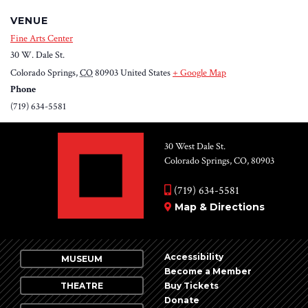
VENUE
Fine Arts Center
30 W. Dale St.
Colorado Springs
,
CO
80903
United States
+ Google Map
Phone
(719) 634-5581
30 West Dale St.
Colorado Springs, CO, 80903
(719) 634-5581
Map & Directions
Accessibility
MUSEUM
Become a Member
THEATRE
Buy Tickets
Donate