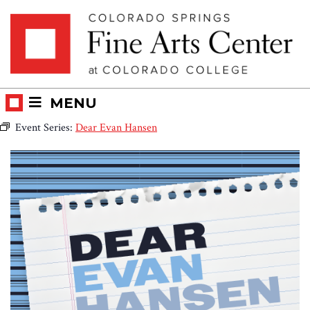
Skip
Skip to main content
to
content
MENU
Event Series:
Dear Evan Hansen