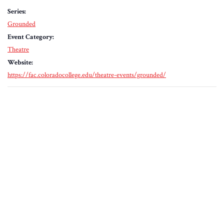
Series:
Grounded
Event Category:
Theatre
Website:
https://fac.coloradocollege.edu/theatre-events/grounded/