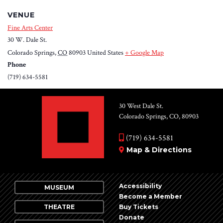
VENUE
Fine Arts Center
30 W. Dale St.
Colorado Springs
,
CO
80903
United States
+ Google Map
Phone
(719) 634-5581
30 West Dale St.
Colorado Springs, CO, 80903
(719) 634-5581
Map & Directions
Accessibility
MUSEUM
Become a Member
THEATRE
Buy Tickets
Donate