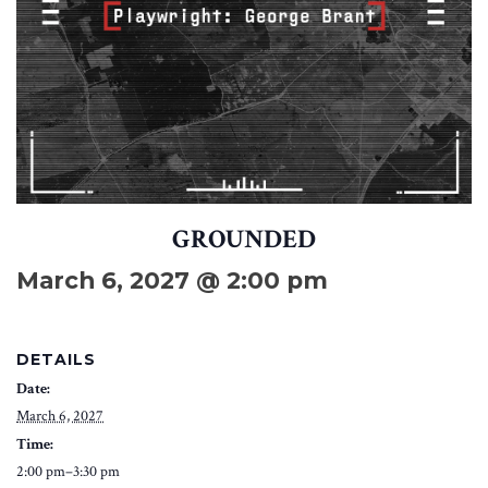
GROUNDED
March 6, 2027 @ 2:00 pm
DETAILS
Date:
March 6, 2027
Time:
2:00 pm–3:30 pm