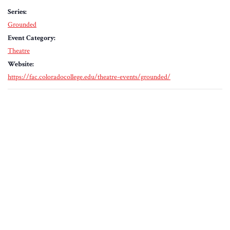
Series:
Grounded
Event Category:
Theatre
Website:
https://fac.coloradocollege.edu/theatre-events/grounded/