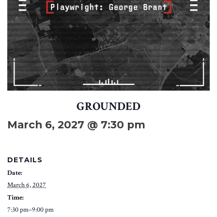
GROUNDED
March 6, 2027 @ 7:30 pm
DETAILS
Date:
March 6, 2027
Time:
7:30 pm–9:00 pm