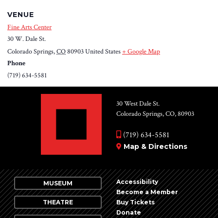
VENUE
Fine Arts Center
30 W. Dale St.
Colorado Springs
,
CO
80903
United States
+ Google Map
Phone
(719) 634-5581
30 West Dale St.
Colorado Springs, CO, 80903
(719) 634-5581
Map & Directions
Accessibility
MUSEUM
Become a Member
THEATRE
Buy Tickets
Donate