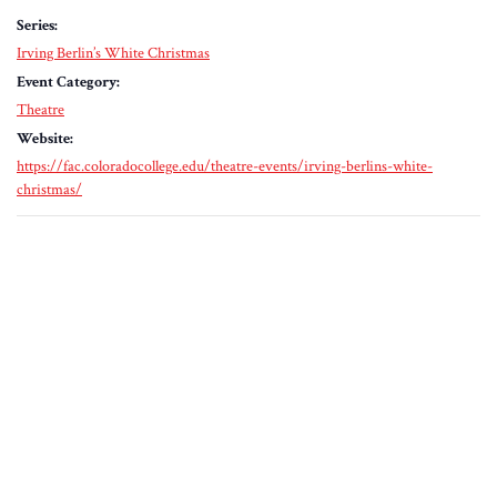
Series:
Irving Berlin’s White Christmas
Event Category:
Theatre
Website:
https://fac.coloradocollege.edu/theatre-events/irving-berlins-white-
christmas/