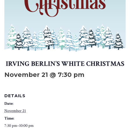
IRVING BERLIN’S WHITE CHRISTMAS
November 21 @ 7:30 pm
DETAILS
Date:
November 21
Time:
7:30 pm–10:00 pm