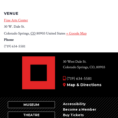
VENUE
Fine Arts Center
30 W. Dale St.
Colorado Springs
,
CO
80903
United States
+ Google Map
Phone
(719) 634-5581
30 West Dale St.
Colorado Springs, CO, 80903
(719) 634-5581
Map & Directions
Accessibility
MUSEUM
Become a Member
THEATRE
Buy Tickets