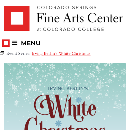
Skip
Skip to main content
to
content
MENU
Event Series:
Irving Berlin’s White Christmas