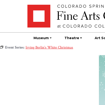
Skip
Skip to main content
to
content
Museum
Theatre
Art S
Event Series:
Irving Berlin’s White Christmas