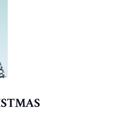
ISTMAS