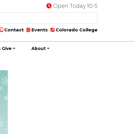
Open Today 10-5
Contact
Events
Colorado College
 Give
About