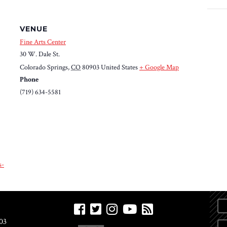
VENUE
Fine Arts Center
30 W. Dale St.
Colorado Springs
,
CO
80903
United States
+ Google Map
Phone
(719) 634-5581
s-
03