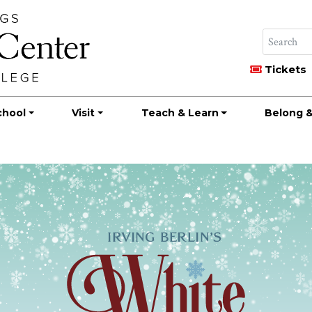
Tickets
chool
Visit
Teach & Learn
Belong &