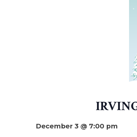
IRVIN
December 3 @ 7:00 pm