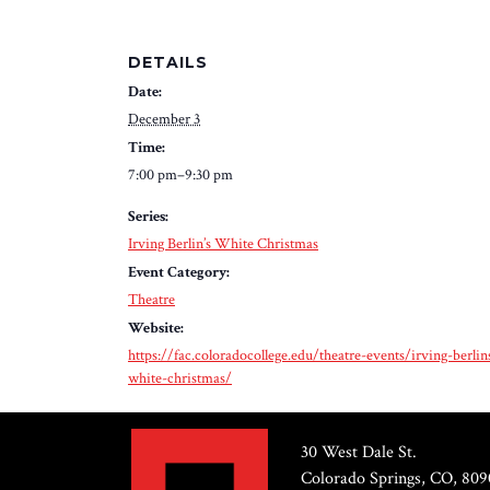
DETAILS
Date:
December 3
Time:
7:00 pm–9:30 pm
Series:
Irving Berlin’s White Christmas
Event Category:
Theatre
Website:
https://fac.coloradocollege.edu/theatre-events/irving-berlin
white-christmas/
30 West Dale St.
Colorado Springs, CO, 809