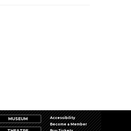
Accessibility
MUSEUM
Become a Member
THEATRE
Buy Tickets