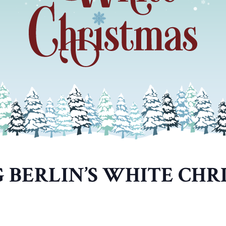
G BERLIN’S WHITE CHR