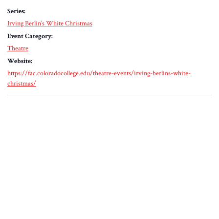
Series:
Irving Berlin’s White Christmas
Event Category:
Theatre
Website:
https://fac.coloradocollege.edu/theatre-events/irving-berlins-white-
christmas/