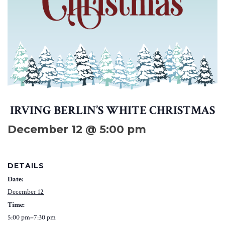
IRVING BERLIN’S WHITE CHRISTMAS
December 12 @ 5:00 pm
DETAILS
Date:
December 12
Time:
5:00 pm–7:30 pm