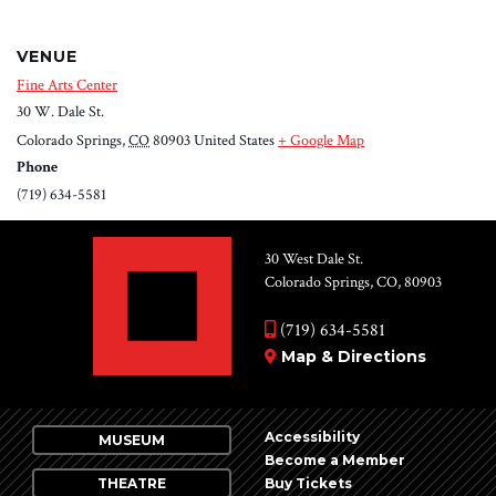
VENUE
Fine Arts Center
30 W. Dale St.
Colorado Springs
,
CO
80903
United States
+ Google Map
Phone
(719) 634-5581
30 West Dale St.
Colorado Springs, CO, 80903
(719) 634-5581
Map & Directions
Accessibility
MUSEUM
Become a Member
THEATRE
Buy Tickets