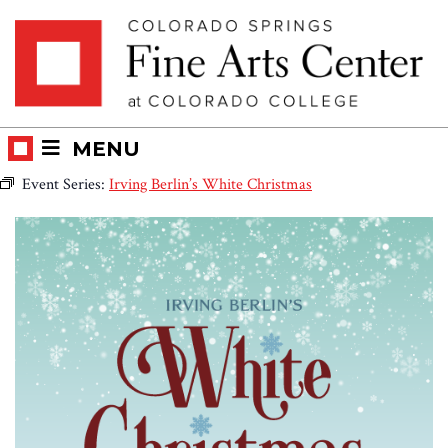
Skip
Skip to main content
to
content
MENU
Event Series:
Irving Berlin’s White Christmas