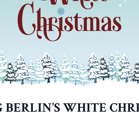
G BERLIN’S WHITE CHR