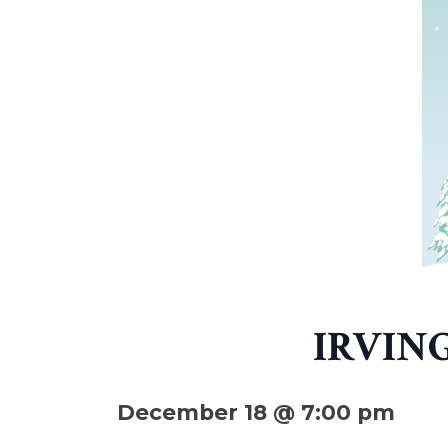
IRVIN
December 18 @ 7:00 pm