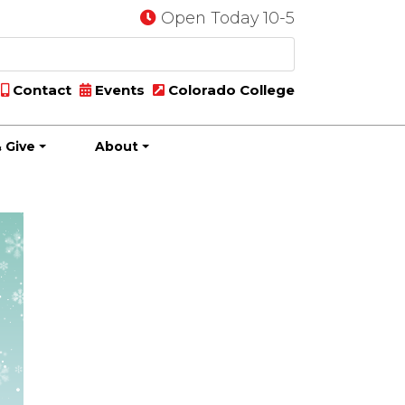
Open Today 10-5
Contact
Events
Colorado College
 Give
About