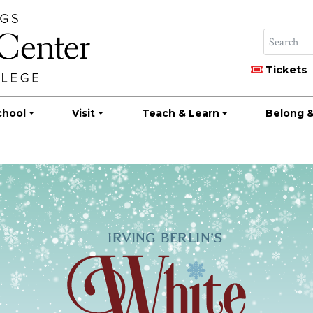
Tickets
chool
Visit
Teach & Learn
Belong &