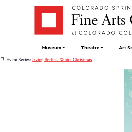
Skip
Skip to main content
to
content
Museum
Theatre
Art S
Event Series:
Irving Berlin’s White Christmas