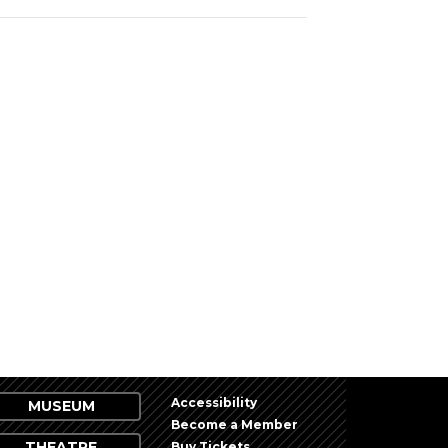
Accessibility
MUSEUM
Become a Member
THEATRE
Buy Tickets