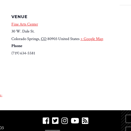
VENUE
Fine Arts Center
30 W. Dale St.
Colorado Springs
,
CO
80903
United States
+ Google Map
Phone
(719) 634-5581
s-
03