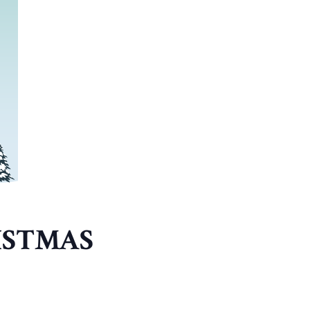
ISTMAS