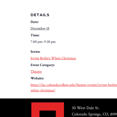
DETAILS
Date:
December 18
Time:
7:00 pm–9:30 pm
Series:
Irving Berlin’s White Christmas
Event Category:
Theatre
Website:
https://fac.coloradocollege.edu/theatre-events/irving-berlin
white-christmas/
30 West Dale St.
Colorado Springs, CO, 809