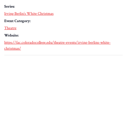
Series:
Irving Berlin’s White Christmas
Event Category:
Theatre
Website:
https://fac.coloradocollege.edu/theatre-events/irving-berlins-white-
christmas/