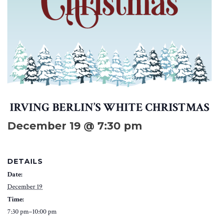
IRVING BERLIN’S WHITE CHRISTMAS
December 19 @ 7:30 pm
DETAILS
Date:
December 19
Time:
7:30 pm–10:00 pm