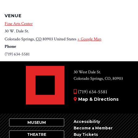
VENUE
Fine Arts Center
30 W. Dale St.
Colorado Springs
,
CO
80903
United States
+ Google Map
Phone
(719) 634-5581
30 West Dale St.
Colorado Springs, CO, 80903
(719) 634-5581
Map & Directions
Accessibility
MUSEUM
Become a Member
THEATRE
Buy Tickets