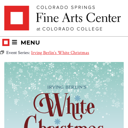
Skip
Skip to main content
to
content
MENU
Event Series:
Irving Berlin’s White Christmas