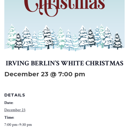
IRVING BERLIN’S WHITE CHRISTMAS
December 23 @ 7:00 pm
DETAILS
Date:
December 23
Time:
7:00 pm–9:30 pm