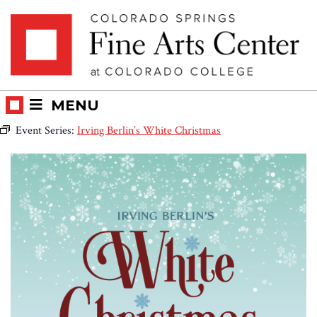
Skip
Skip to main content
to
content
MENU
Event Series:
Irving Berlin’s White Christmas