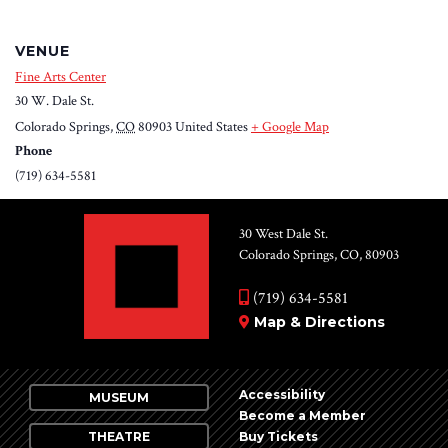
VENUE
Fine Arts Center
30 W. Dale St.
Colorado Springs
,
CO
80903
United States
+ Google Map
Phone
(719) 634-5581
30 West Dale St.
Colorado Springs, CO, 80903
(719) 634-5581
Map & Directions
Accessibility
MUSEUM
Become a Member
THEATRE
Buy Tickets