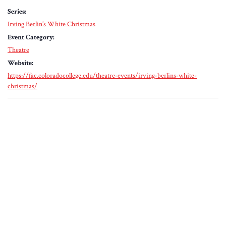
Series:
Irving Berlin’s White Christmas
Event Category:
Theatre
Website:
https://fac.coloradocollege.edu/theatre-events/irving-berlins-white-
christmas/