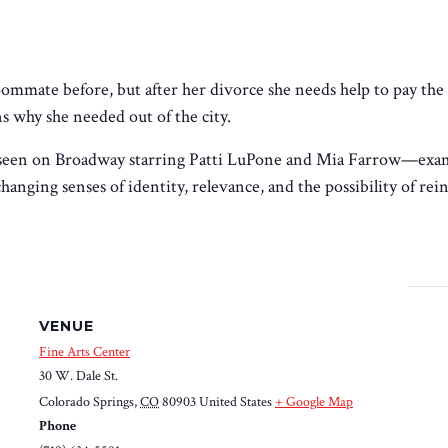
mmate before, but after her divorce she needs help to pay the
 why she needed out of the city.
seen on Broadway starring Patti LuPone and Mia Farrow—
exam
nging senses of identity, relevance, and the possibility of rei
VENUE
Fine Arts Center
30 W. Dale St.
Colorado Springs
,
CO
80903
United States
+ Google Map
Phone