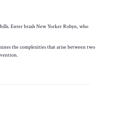
 bills. Enter brash New Yorker Robyn, who
ines the complexities that arise between two
nvention.