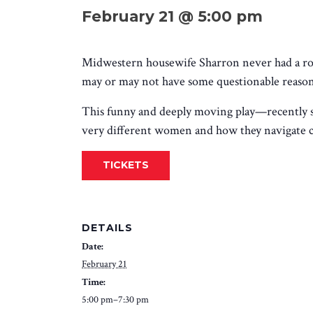
February 21 @ 5:00 pm
Midwestern housewife Sharron never had a roo
may or may not have some questionable reasons
This funny and deeply moving play
—recently 
very different women and how they navigate cha
TICKETS
DETAILS
Date:
February 21
Time:
5:00 pm–7:30 pm