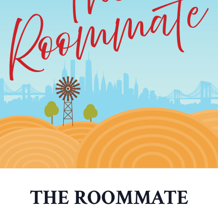
THE ROOMMATE