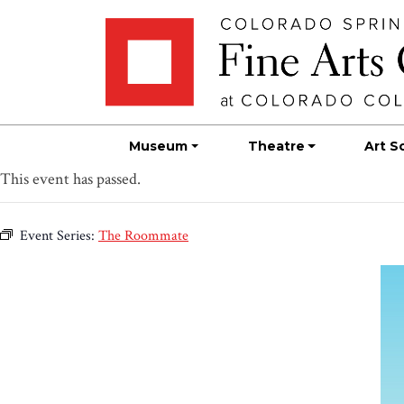
Skip
Skip to main content
to
content
Museum
Theatre
Art S
This event has passed.
Event Series:
The Roommate