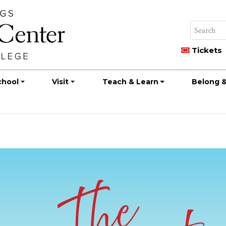
Tickets
chool
Visit
Teach & Learn
Belong &