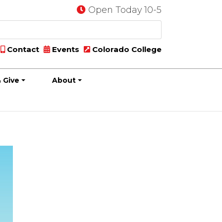
Open Today 10-5
Contact
Events
Colorado College
 Give
About