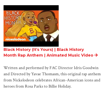
Black History (It’s Yours) | Black History
Month Rap Anthem | Animated Music Video
Written and performed by FAC Director Idris Goodwin
and Directed by Yavae Thomasm, this original rap anthem
from Nickelodeon celebrates African-American icons and
heroes from Rosa Parks to Billie Holiday.