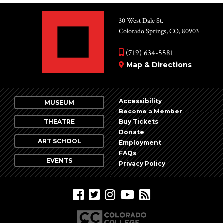
30 West Dale St.
Colorado Springs, CO, 80903
(719) 634-5581
Map & Directions
Accessibility
MUSEUM
Become a Member
THEATRE
Buy Tickets
Donate
ART SCHOOL
Employment
FAQs
EVENTS
Privacy Policy