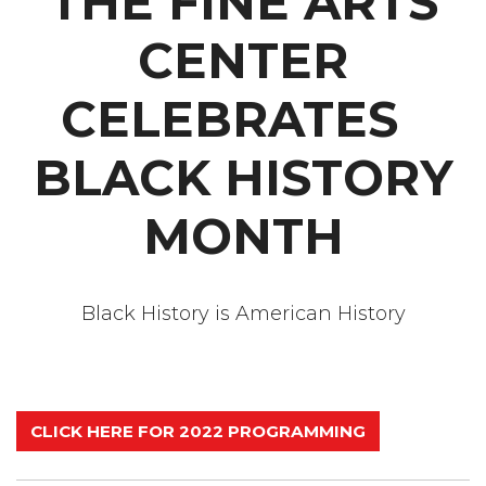
THE FINE ARTS
CENTER
CELEBRATES
BLACK HISTORY
MONTH
Black History is American History
CLICK HERE FOR 2022 PROGRAMMING