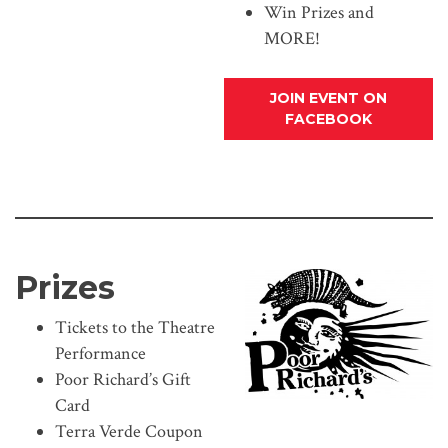
Win Prizes and
MORE!
JOIN EVENT ON
FACEBOOK
Prizes
Tickets to the Theatre
Performance
Poor Richard’s Gift
Card
Terra Verde Coupon