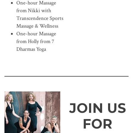
One-hour Massage
from Nikki with
Transcendence Sports
Massage & Wellness
One-hour Massage
from Holly from 7
Dharmas Yoga
JOIN US
FOR