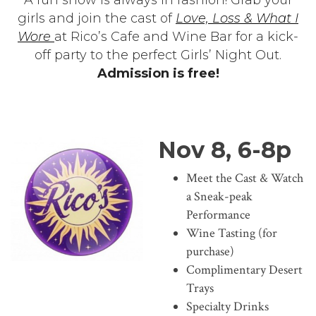
girls and join the cast of
Love, Loss & What I
Wore
at Rico’s Cafe and Wine Bar for a kick-
off party to the perfect Girls’ Night Out.
Admission is free!
Nov 8, 6-8p
Meet the Cast & Watch
a Sneak-peak
Performance
Wine Tasting (for
purchase)
Complimentary Desert
Trays
Specialty Drinks