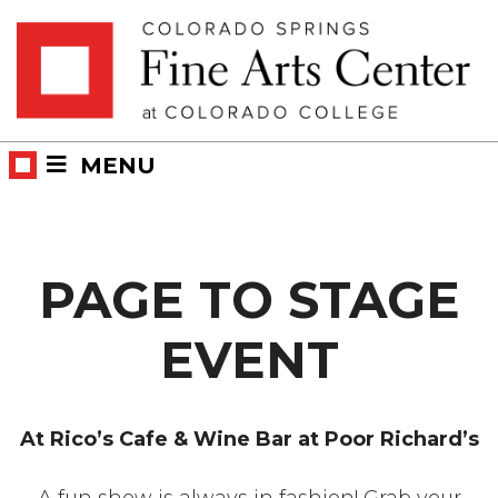
Skip
Skip to main content
to
content
MENU
PAGE TO STAGE
EVENT
At Rico’s Cafe & Wine Bar at Poor Richard’s
A fun show is always in fashion! Grab your