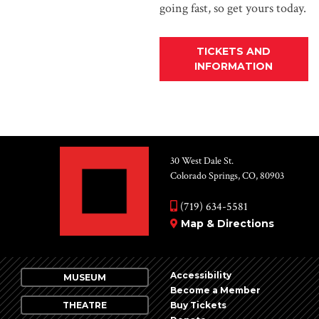
going fast, so get yours today.
TICKETS AND
INFORMATION
30 West Dale St.
Colorado Springs, CO, 80903
(719) 634-5581
Map & Directions
Accessibility
MUSEUM
Become a Member
THEATRE
Buy Tickets