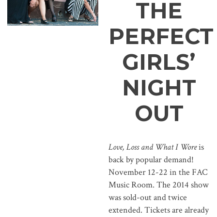
THE
PERFECT
GIRLS’
NIGHT
OUT
Love, Loss and What I Wore
is
back by popular demand!
November 12-22 in the FAC
Music Room. The 2014 show
was sold-out and twice
extended. Tickets are already