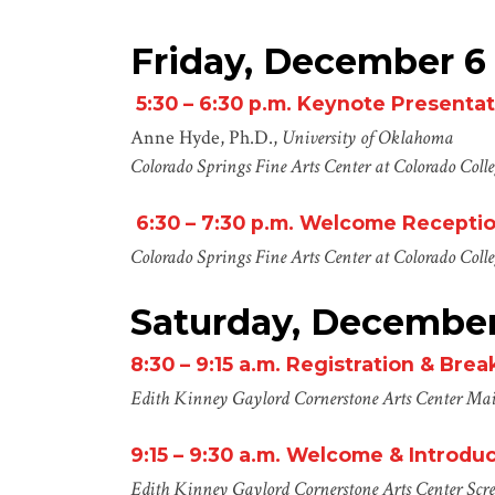
Friday, December 6
5:30 – 6:30 p.m.
Keynote Presentat
Anne Hyde, Ph.D.,
University of Oklahoma
Colorado Springs Fine Arts Center at Colorado Coll
6:30 –
7:30
p.m.
Welcome Recepti
Colorado Springs Fine Arts Center at Colorado Coll
Saturday, December
8:30 – 9:15
a
.m.
Registration & Brea
Edith Kinney Gaylord Cornerstone Arts Center
Mai
9:15 – 9:30
a
.m.
Welcome & Introduc
Edith Kinney Gaylord Cornerstone Arts Center
Scr