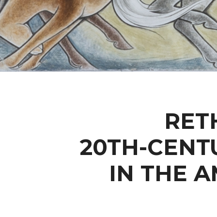
RET
20TH-CENT
IN THE 