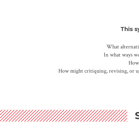
This s
What alternati
In what ways wou
How 
How might critiquing, revising, or 