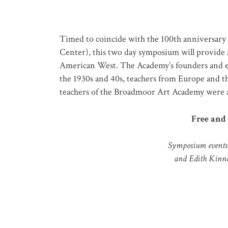
Timed to coincide with the 100
th
anniversary 
Center),
t
his
two day
symposium will provide a
American West.
The Academy’s founders and ear
the 1930s and 40s, teachers from Europe and th
teachers of the Broadmoor Art Academy were ad
Free and 
Symposium events 
and Edith Kinne