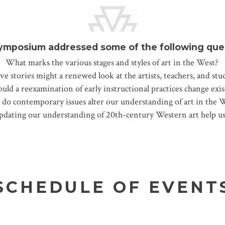
ymposium addressed some of the following que
What marks the various stages and styles of art in the West?
ve stories might a renewed look at the artists, teachers, and st
ld a reexamination of early instructional practices change exi
do contemporary issues alter our understanding of art in the 
updating our understanding of 20th-century Western art help us
SCHEDULE OF EVENT