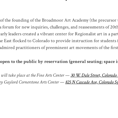
of the founding of the Broadmoor Art Academy (the precursor 
 forum for new inquiries, challenges, and reassessments of 20
t
ly leaders created a vibrant center for Regionalist art in a pa
e East flocked to Colorado to provide instruction for students
mired practitioners of preeminent art movements of the first 
open to the public by reservation (general seating; space i
will take place at the Fine Arts Center —
30 W. Dale Street, Colorado
y Gaylord Cornerstone Arts Center —
825 N Cascade Ave, Colorado S