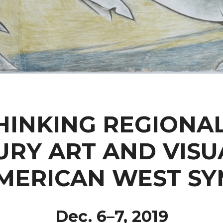
HINKING REGIONAL
URY ART AND VISU
AMERICAN WEST S
Dec. 6–7, 2019