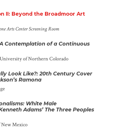
on II: Beyond the Broadmoor Art
one Arts Center
Screening Room
 A Contemplation of a Continuous
University of Northern Colorado
lly Look
Like?:
20
th
Century Cover
ackson’s Ramona
ege
onalisms: White Male
 Kenneth Adams’ The Three Peoples
of New Mexico