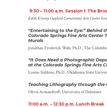
9:30 – 11:00
a
.m.
Session I: The Br
Edith Kinney Gaylord Cornerstone Arts Center
Scr
“Entertaining to the Eye:
”
Behind t
Colorado Springs Fine Arts Center
Murals
Jonathan Frederick Walz, Ph.D.
, The Columb
“It Does Need a Photographic Depa
at the Colorado Springs Fine Arts C
Louise Siddons, Ph.D.
, Oklahoma State Univer
Teaching Lithography through the
Olivia Armandroff
, University of Delaware
11:00
a.m.
– 12:30 p.m.
Lunch Break