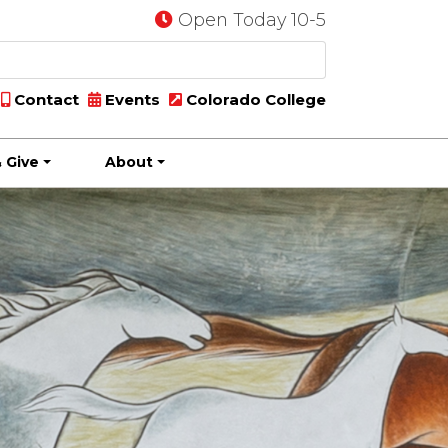
Open Today 10-5
Contact
Events
Colorado College
 Give
About