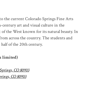
to the current Colorado Springs Fine Arts
h
-century art and visual culture in the
rt of the West known for its natural beauty.
In
 from across the country.
The students and
half of the 20
th
century.
s limited)
 Springs, CO 80903
prings, CO 80903