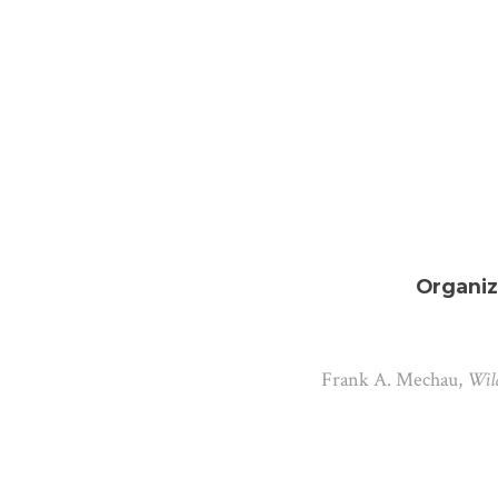
Organiz
Frank A. Mechau,
Wild