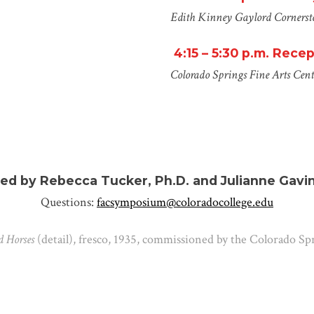
Edith Kinney Gaylord Cornerst
4:15 – 5:30 p.m.
Recep
Colorado Springs Fine Arts Cent
ed by Rebecca Tucker, Ph.D. and Julianne Gavin
Questions:
facsymposium@coloradocollege.edu
 Horses
(detail), fresco, 1935, commissioned by the Colorado Sp