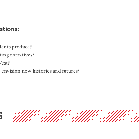
stions:
udents produce?
sting narratives?
West?
 envision new histories and futures?
S