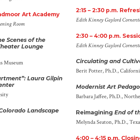
2:15 – 2:30 p.m.
Refres
oadmoor Art Academy
Edith Kinney Gaylord Cornersto
eening Room
2
:
30
–
4
:
00
p.m.
Sessio
he Scenes of the
Edith Kinney Gaylord Cornerst
 Theater Lounge
Circulating and Culti
us Museum
Berit Potter, Ph.D.
, Californ
rtment”: Laura Gilpin
enter
Modernist Art Pedago
sity
Barbara Jaffee, Ph.D.
, Northe
 Colorado Landscape
Reimagining
End of th
Melynda Seaton, Ph.D.
, Tex
4:00 – 4:15 p.m.
Closi