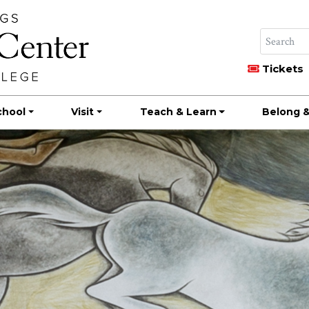
Tickets
chool
Visit
Teach & Learn
Belong &