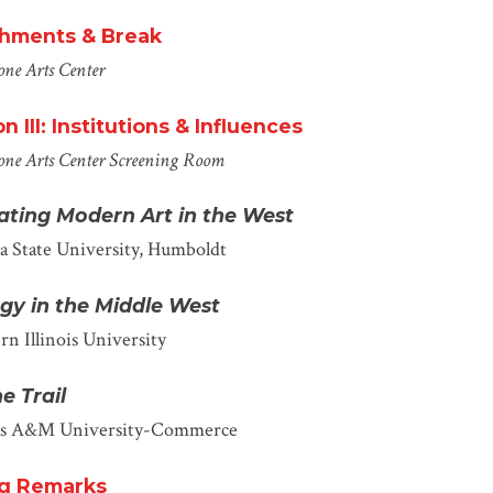
hments & Break
ne Arts Center
n III: Institutions & Influences
one Arts Center
Screening Room
vating Modern Art in the West
ia State University, Humboldt
gy in the Mid
dle
West
rn Illinois University
e Trail
as A&M University-Commerce
ng Remarks