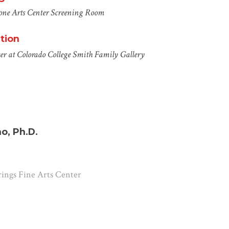
one Arts Center
Screening Room
tion
er at Colorado College
Smith Family Gallery
o, Ph.D.
rings Fine Arts Center