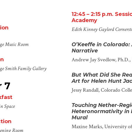
12
:
45
–
2
:
15
p.m.
Sessi
Academy
ion
Edith Kinney Gaylord Cornerst
ege
Music Room
O’Keeffe in Colorado:
Narrative
on
Andrew Jay Svedlow, Ph.D.,
ege
Smith
Family Gallery
But What Did She Rea
Art for Helen Hunt J
 7
Jessy Randall
, Colorado Coll
kfast
Touching Nether-Regi
n Space
Heteronormativity in
Mural
tion
Maxine Marks
, University 
eening Room