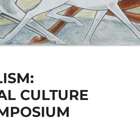
ISM:
AL CULTURE
YMPOSIUM