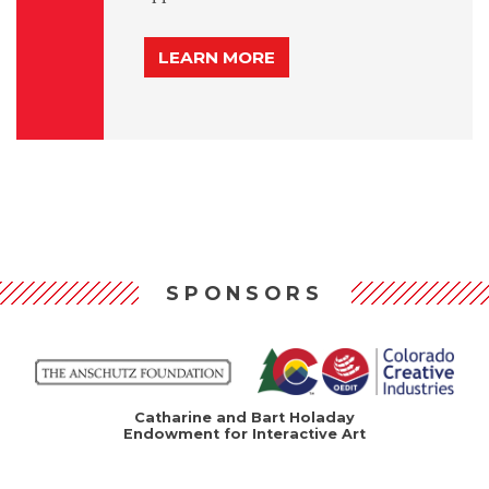
LEARN MORE
SPONSORS
Catharine and Bart Holaday
Endowment for Interactive Art