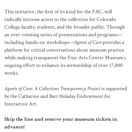
This initiative, the first of its kind for the FAC, will
radically increase access to the collection for Colorado
College faculty, students, and the broader public. Through
an ever-rotating series of presentations and programs—
including hands-on workshops—
Agents of Care
provides a
platform for critical conversations about museum practice
while making transparent the Fine Arts Center Museum’s
ongoing effort to enhance its stewardship of over 17,000
works.
Agents of Care: A Collections Transparency Project
is supported
by the Catharine and Bart Holaday Endowment for
Interactive Art.
Skip the line and reserve your museum tickets in
advance!