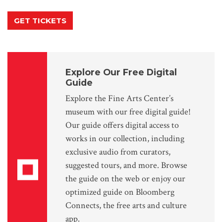
GET TICKETS
Explore Our Free Digital
Guide
Explore the Fine Arts Center’s
museum with our free digital guide!
Our guide offers digital access to
works in our collection, including
exclusive audio from curators,
suggested tours, and more. Browse
the guide on the web or enjoy our
optimized guide on Bloomberg
Connects, the free arts and culture
app.