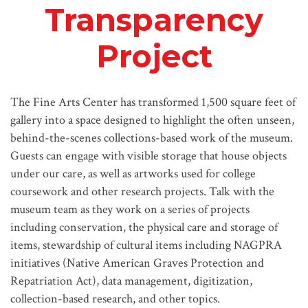
Transparency
Project
The Fine Arts Center has transformed 1,500 square feet of
gallery into a space designed to highlight the often unseen,
behind-the-scenes collections-based work of the museum.
Guests can engage with visible storage that house objects
under our care, as well as artworks used for college
coursework and other research projects. Talk with the
museum team as they work on a series of projects
including conservation, the physical care and storage of
items, stewardship of cultural items including NAGPRA
initiatives (Native American Graves Protection and
Repatriation Act), data management, digitization,
collection-based research, and other topics.