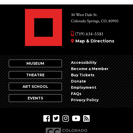
30 West Dale St.
Colorado Springs, CO, 80903
(719) 634-5581
Map & Directions
Accessibility
MUSEUM
Become a Member
THEATRE
Buy Tickets
Donate
ART SCHOOL
Employment
FAQs
EVENTS
Privacy Policy