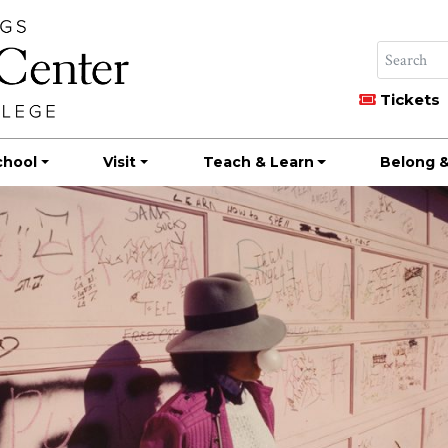
Tickets
chool
Visit
Teach & Learn
Belong &