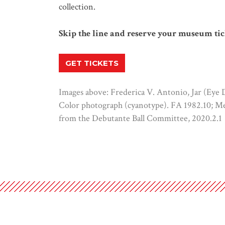
collection.
Skip the line and reserve your museum tic
GET TICKETS
Images above: Frederica V. Antonio, Jar (Eye Da
Color photograph (cyanotype). FA 1982.10; Me
from the Debutante Ball Committee, 2020.2.1