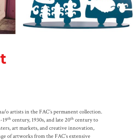
t
a/o artists in the FAC’s permanent collection.
th
th
d-19
century, 1930s, and late 20
century to
nters, art markets, and creative innovation,
range of artworks from the FAC’s extensive