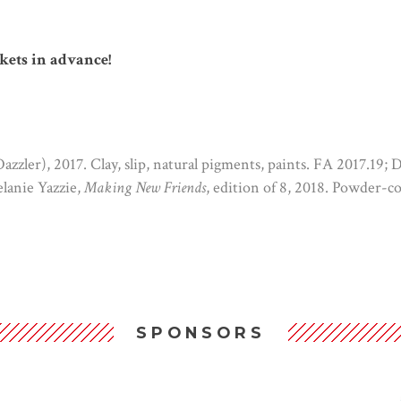
kets in advance!
zzler), 2017. Clay, slip, natural pigments, paints. FA 2017.19; 
lanie Yazzie,
Making New Friends
, edition of 8, 2018. Powder-
SPONSORS