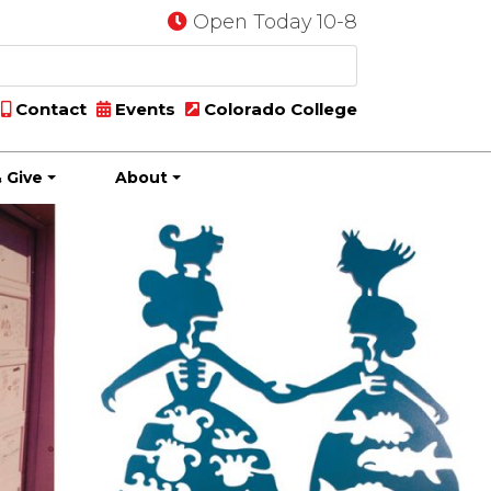
Open Today 10-8
Contact
Events
Colorado College
 Give
About