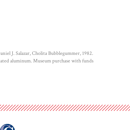
Daniel J. Salazar, Cholita Bubblegummer, 1982.
coated aluminum. Museum purchase with funds