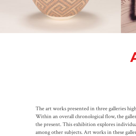
The art works presented in three galleries hig
Within an overall chronological flow, the gall
the present. This exhibition explores individua
among other subjects. Art works in these galler