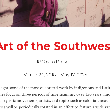
Art of the Southwes
1840s to Present
March 24, 2018 - May 17, 2025
hlight some of the most celebrated work by indigenous and Latin
eries focus on three periods of time spanning over 150 years: mi
l stylistic movements, artists, and topics such as colonial encou
ies will be periodically rotated in an effort to feature a wide 