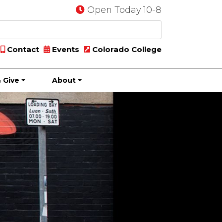
Open Today 10-8
Contact
Events
Colorado College
 Give
About