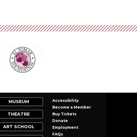
Accessibility
MUSEUM
Become a Member
THEATRE
Buy Tickets
Donate
ART SCHOOL
Employment
FAQs