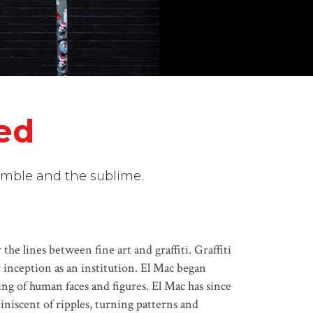
ted
humble and the sublime.
he lines between fine art and graffiti. Graffiti
ur inception as an institution. El Mac began
ing of human faces and figures. El Mac has since
niscent of ripples, turning patterns and