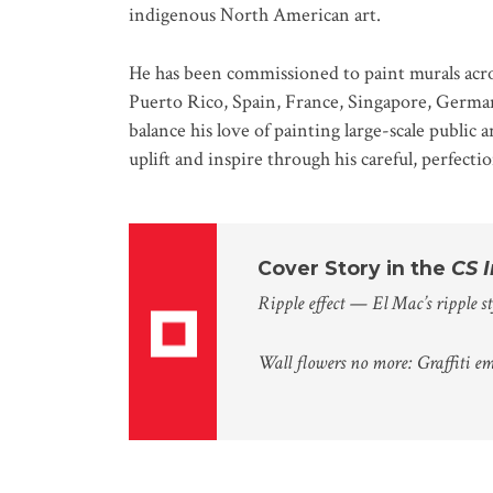
indigenous North American art.
He has been commissioned to paint murals acro
Puerto Rico, Spain, France, Singapore, German
balance his love of painting large-scale publi
uplift and inspire through his careful, perfect
Cover Story in the
CS 
Ripple effect — El Mac’s ripple st
Wall flowers no more: Graffiti e