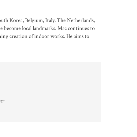
uth Korea, Belgium, Italy, The Netherlands,
ve become local landmarks. Mac continues to
ming creation of indoor works. He aims to
ter