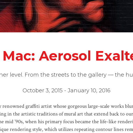
 Mac: Aerosol Exal
igher level. From the streets to the gallery — the 
October 3, 2015 - January 10, 2016
renowned graffiti artist whose gorgeous large-scale works blur t
ing in the artistic traditions of mural art that extend back to o
 the mid ’90s, when his primary focus became the life-like render
ue rendering style, which utilizes repeating contour lines remi