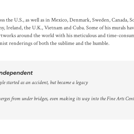
ss the U.S., as well as in Mexico, Denmark, Sweden, Canada, So
y, Ireland, the U.K., Vietnam and Cuba. Some of his murals ha
c artworks around the world with his meticulous and time-consu
ionist renderings of both the sublime and the humble.
Independent
yle started as an accident, but became a legacy
merges from under bridges, even making its way into the Fine Arts Cen