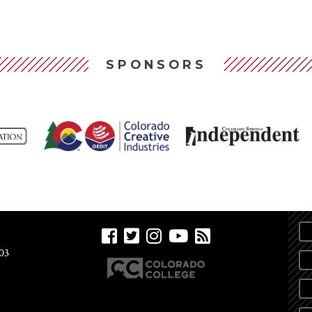
SPONSORS
03