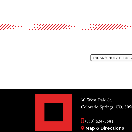
30 West Dale St.
Colorado Springs, CO, 809
(719) 634-5581
Map & Directions