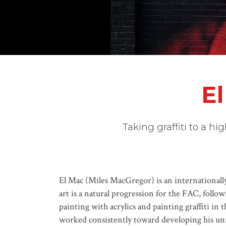
El
Taking graffiti to a h
El Mac (Miles MacGregor) is an internationally 
art is a natural progression for the FAC, follow
painting with acrylics and painting graffiti in
worked consistently toward developing his uniq