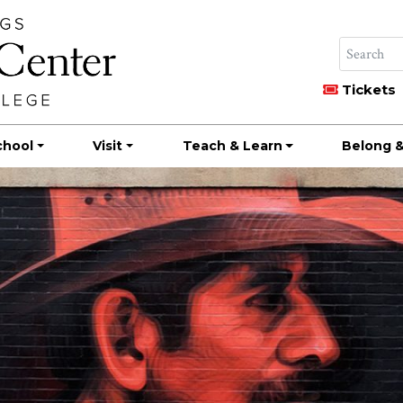
Tickets
chool
Visit
Teach & Learn
Belong &