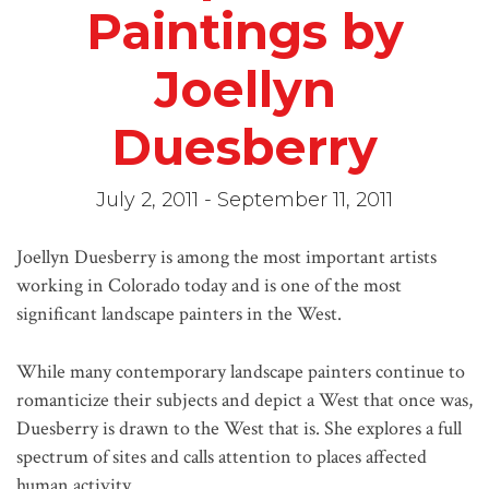
Paintings by
Joellyn
Duesberry
July 2, 2011 - September 11, 2011
Joellyn Duesberry is among the most important artists
working in Colorado today and is one of the most
significant landscape painters in the West.
While many contemporary landscape painters continue to
romanticize their subjects and depict a West that once was,
Duesberry is drawn to the West that is. She explores a full
spectrum of sites and calls attention to places affected
human activity.