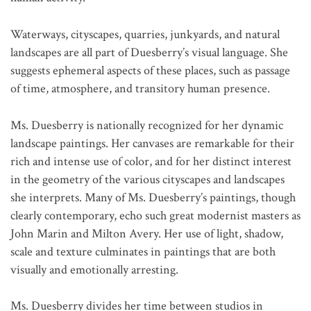
Waterways, cityscapes, quarries, junkyards, and natural
landscapes are all part of Duesberry’s visual language. She
suggests ephemeral aspects of these places, such as passage
of time, atmosphere, and transitory human presence.
Ms. Duesberry is nationally recognized for her dynamic
landscape paintings. Her canvases are remarkable for their
rich and intense use of color, and for her distinct interest
in the geometry of the various cityscapes and landscapes
she interprets. Many of Ms. Duesberry’s paintings, though
clearly contemporary, echo such great modernist masters as
John Marin and Milton Avery. Her use of light, shadow,
scale and texture culminates in paintings that are both
visually and emotionally arresting.
Ms. Duesberry divides her time between studios in