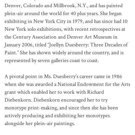
Denver, Colorado and Millbrook, N.Y., and has painted
plein-air around the world for 40 plus years. She began
exhibiting in New York City in 1979, and has since had 10
New York solo exhibitions, with recent retrospectives at
the Century Association and Denver Art Museum in
January 2006, titled “Joellyn Duesberry: Three Decades of
Paint.” She has shown widely around the country, and is
represented by seven galleries coast to coast.
A pivotal point in Ms. Duesberry’s career came in 1986
when she was awarded a National Endowment for the Arts
grant which enabled her to work with Richard
Diebenkorn. Diebenkorn encouraged her to try
monotype print-making, and since then she has been
actively producing and exhibiting her monotypes
alongside her plein-air paintings.