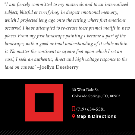
“
I am fiercely committed to my materials and to an internalized
subject, blissful or terrifying, in deepest emotional memory,
which I projected long ago onto the setting where first emotions
occurred. I have attempted to re-create these primal motifs in new
places. From my first landscape painting I became a part of the
landscape, with a good animal understanding of it while within
it. No matter the continent or square foot upon which I set an
easel, I seek an authentic, direct and high voltage response to the
land on canvas.
” –Joellyn Duesberry
30 West Dale St.
Colorado Springs, CO, 80903
(719) 634-5581
Map & Directions