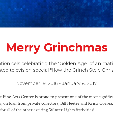
Merry Grinchmas
ion cels celebrating the "Golden Age" of animati
ted television special "How the Grinch Stole Chri
November 19, 2016 - January 8, 2017
e Fine Arts Center is proud to present one of the most signific
 on loan from private collectors, Bill Heeter and Kristi Correa. 
or all of the other exciting Winter Lights festivities!