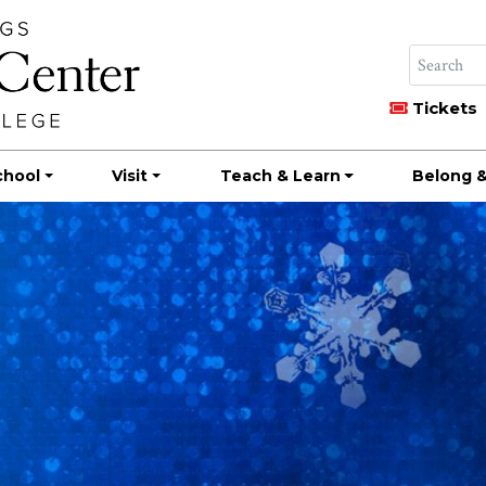
Tickets
chool
Visit
Teach & Learn
Belong &