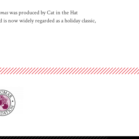
tmas
was produced by Cat in the Hat
is now widely regarded as a holiday classic,