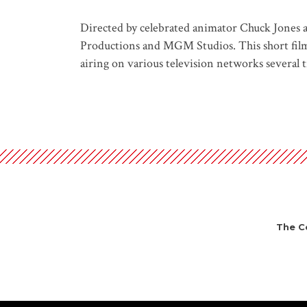
Directed by celebrated animator Chuck Jones a
Productions and MGM Studios. This short film b
airing on various television networks several ti
The Ce