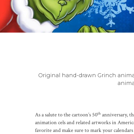
Original hand-drawn Grinch animat
anima
th
As a salute to the cartoon’s 50
anniversary, th
animation cels and related artworks in America,
favorite and make sure to mark your calendars f