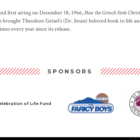
nd first airing on December 18, 1966,
How the Grinch Stole Chris
rought Theodore Geisel’s (Dr. Seuss) beloved book to life and 
mes every year since its release.
SPONSORS
lebration of Life Fund