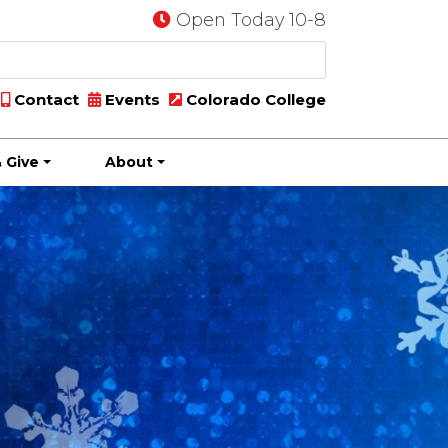
Open Today 10-8
Contact
Events
Colorado College
 Give
About