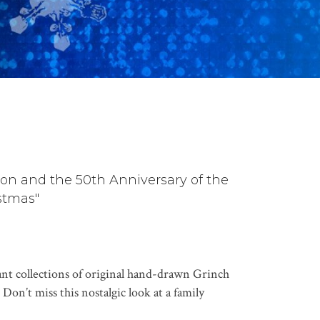
on and the 50th Anniversary of the
stmas"
ant collections of original hand-drawn Grinch
Don’t miss this nostalgic look at a family