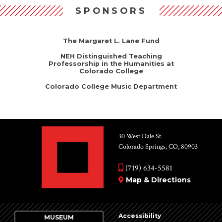
SPONSORS
The Margaret L. Lane Fund
NEH Distinguished Teaching
Professorship in the Humanities at
Colorado College
Colorado College Music Department
30 West Dale St.
Colorado Springs, CO, 80903
(719) 634-5581
Map & Directions
Accessibility
MUSEUM