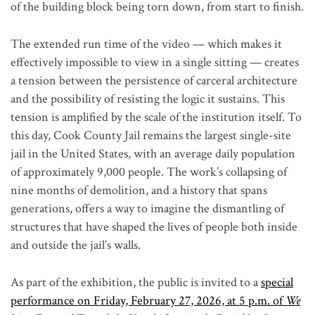
of the building block being torn down, from start to finish.
The extended run time of the video — which makes it
effectively impossible to view in a single sitting — creates
a tension between the persistence of carceral architecture
and the possibility of resisting the logic it sustains. This
tension is amplified by the scale of the institution itself. To
this day, Cook County Jail remains the largest single-site
jail in the United States, with an average daily population
of approximately 9,000 people. The work’s collapsing of
nine months of demolition, and a history that spans
generations, offers a way to imagine the dismantling of
structures that have shaped the lives of people both inside
and outside the jail’s walls.
As part of the exhibition, the public is invited to a
special
performance on Friday, February 27, 2026, at 5 p.m. of
We