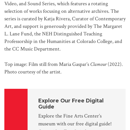
Video, and Sound Series, which features a rotating
selection of works focusing on alternative archives. The
series is curated by Katja Rivera, Curator of Contemporary
Art, and support is generously provided by The Margaret
L. Lane Fund, the NEH Distinguished Teaching
Professorship in the Humanities at Colorado College, and
the CC Music Department.
Top image: Film still from Maria Gaspar’s
Clamour
(2022).
Photo courtesy of the artist.
Explore Our Free Digital
Guide
Explore the Fine Arts Center’s
museum with our free digital guide!