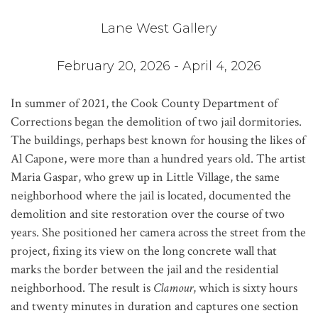
Lane West Gallery
February 20, 2026 - April 4, 2026
In summer of 2021, the Cook County Department of
Corrections began the demolition of two jail dormitories.
The buildings, perhaps best known for housing the likes of
Al Capone, were more than a hundred years old. The artist
Maria Gaspar, who grew up in Little Village, the same
neighborhood where the jail is located, documented the
demolition and site restoration over the course of two
years. She positioned her camera across the street from the
project, fixing its view on the long concrete wall that
marks the border between the jail and the residential
neighborhood. The result is
Clamour
, which is sixty hours
and twenty minutes in duration and captures one section