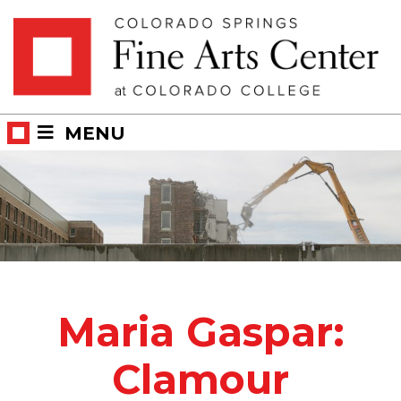
Skip
Skip to main content
to
content
MENU
Maria Gaspar:
Clamour