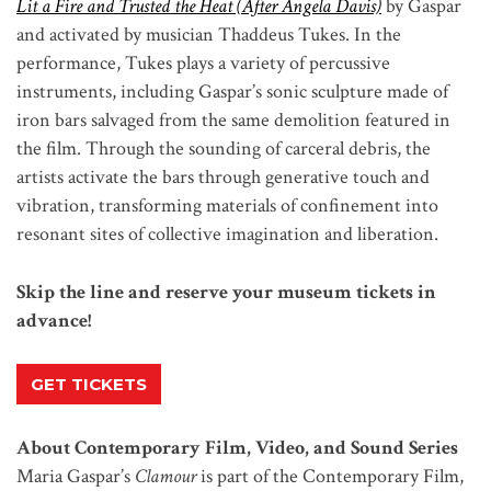
Lit a Fire and Trusted the Heat (After Angela Davis)
by Gaspar
and activated by musician Thaddeus Tukes. In the
performance, Tukes plays a variety of percussive
instruments, including Gaspar’s sonic sculpture made of
iron bars salvaged from the same demolition featured in
the film. Through the sounding of carceral debris, the
artists activate the bars through generative touch and
vibration, transforming materials of confinement into
resonant sites of collective imagination and liberation.
Skip the line and reserve your museum tickets in
advance!
GET TICKETS
About Contemporary Film, Video, and Sound Series
Maria Gaspar’s
Clamour
is part of the Contemporary Film,