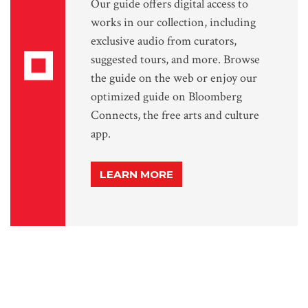
Our guide offers digital access to
works in our collection, including
exclusive audio from curators,
suggested tours, and more. Browse
the guide on the web or enjoy our
optimized guide on Bloomberg
Connects, the free arts and culture
app.
LEARN MORE