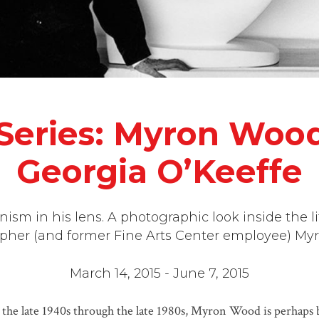
eries: Myron Wood’
Georgia O’Keeffe
sm in his lens. A photographic look inside the l
pher (and former Fine Arts Center employee) My
March 14, 2015 - June 7, 2015
m the late 1940s through the late 1980s, Myron Wood is perhap