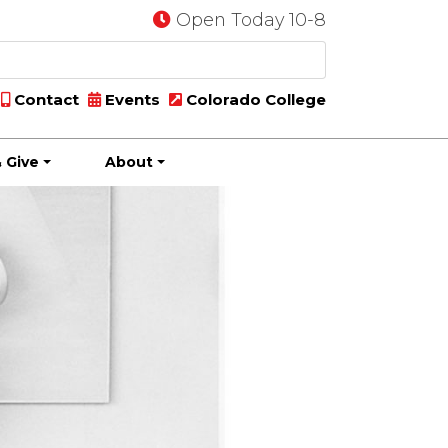
Open Today 10-8
Contact
Events
Colorado College
 Give
About