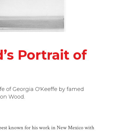
s Portrait of
ife of Georgia O'Keeffe by famed
ron Wood.
s best known for his work in New Mexico with