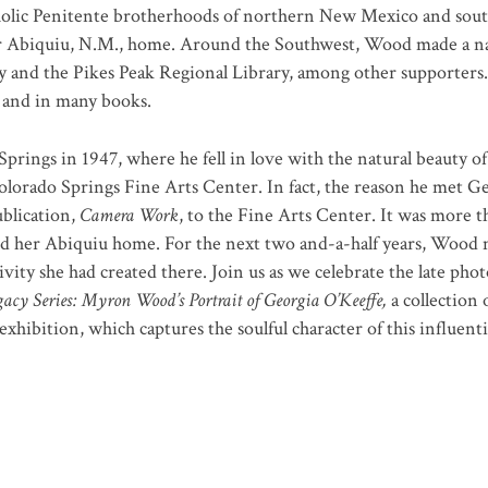
holic Penitente brotherhoods of northern New Mexico and south
er Abiquiu, N.M., home. Around the Southwest, Wood made a n
y and the Pikes Peak Regional Library, among other supporters
s and in many books.
ngs in 1947, where he fell in love with the natural beauty of
Colorado Springs Fine Arts Center. In fact, the reason he met G
ublication,
Camera Work
, to the Fine Arts Center. It was more t
d her Abiquiu home. For the next two and-a-half years, Wood m
vity she had created there. Join us as we celebrate the late ph
acy Series: Myron Wood’s Portrait of Georgia O’Keeffe,
a collection
exhibition, which captures the soulful character of this influenti