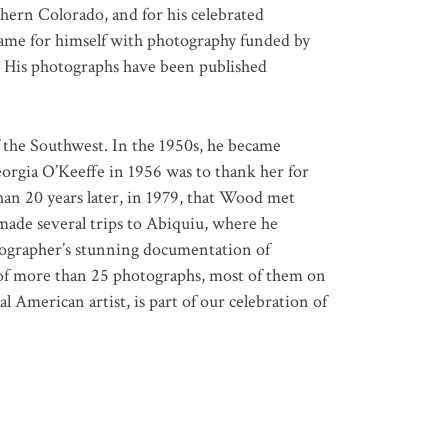
ern Colorado, and for his celebrated
ame for himself with photography funded by
. His photographs have been published
 the Southwest. In the 1950s, he became
eorgia O’Keeffe in 1956 was to thank her for
han 20 years later, in 1979, that Wood met
ade several trips to Abiquiu, where he
otographer’s stunning documentation of
 of more than 25 photographs, most of them on
al American artist, is part of our celebration of