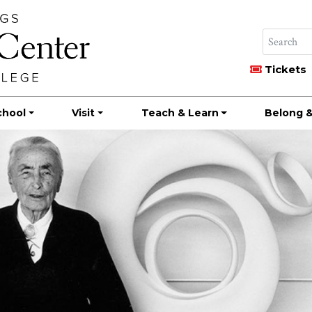
Tickets
chool
Visit
Teach & Learn
Belong &