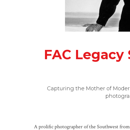
FAC Legacy S
Capturing the Mother of Moderni
photogra
A prolific photographer of the Southwest fro