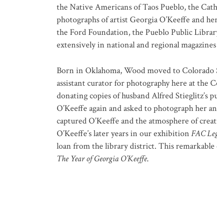
the Native Americans of Taos Pueblo, the Cat
photographs of artist Georgia O’Keeffe and h
the Ford Foundation, the Pueblo Public Librar
extensively in national and regional magazine
Born in Oklahoma, Wood moved to Colorado Spri
assistant curator for photography here at the 
donating copies of husband Alfred Stieglitz’s p
O’Keeffe again and asked to photograph her an
captured O’Keeffe and the atmosphere of creati
O’Keeffe’s later years in our exhibition
FAC Leg
loan from the library district. This remarkable 
The Year of Georgia O’Keeffe
.