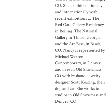
CO. She exhibits nationally
and internationally with
recent exhibitions at The
Red Gate Gallery Residency
in Beijing, The National
Gallery in Tbilisi, Georgia
and the Art Base, in Basalt,
CO. Nancy is represented by
Michael Warren
Contemporary, in Denver
and lives in Old Snowmass,
CO with husband, jewelry
designer Scott Keating, their
dog and cat. She works in
studios in Old Snowmass and
Denver, CO.