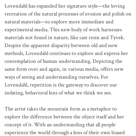
Lovendahl has expanded her signature style—the loving
recreation of the natural processes of erosion and polish on
natural materials—to explore more immediate and
experimental media. This new body of work harnesses
materials not found in nature, like cast resin and Tyvek.
Despite the apparent disparity between old and new
methods, Lovendahl continues to explore and express her
contemplation of human understanding. Depicting the
same form over and again, in various media, offers new
ways of seeing and understanding ourselves. For
Lovendahl, repetition is the gateway to discover our
isolating, behavioral lens of what we think we see.
The artist takes the mountain form as a metaphor to
explore the difference between the object itself and her
concept of it. With an understanding that all people
experience the world through a lens of their own biased