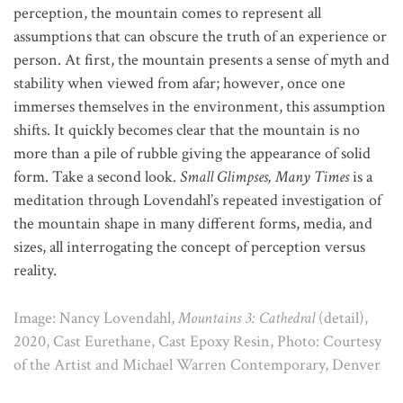
perception, the mountain comes to represent all
assumptions that can obscure the truth of an experience or
person. At first, the mountain presents a sense of myth and
stability when viewed from afar; however, once one
immerses themselves in the environment, this assumption
shifts. It quickly becomes clear that the mountain is no
more than a pile of rubble giving the appearance of solid
form. Take a second look.
Small Glimpses, Many Times
is a
meditation through Lovendahl’s repeated investigation of
the mountain shape in many different forms, media, and
sizes, all interrogating the concept of perception versus
reality.
Image: Nancy Lovendahl,
Mountains 3: Cathedral
(detail),
2020, Cast Eurethane, Cast Epoxy Resin, Photo: Courtesy
of the Artist and Michael Warren Contemporary, Denver