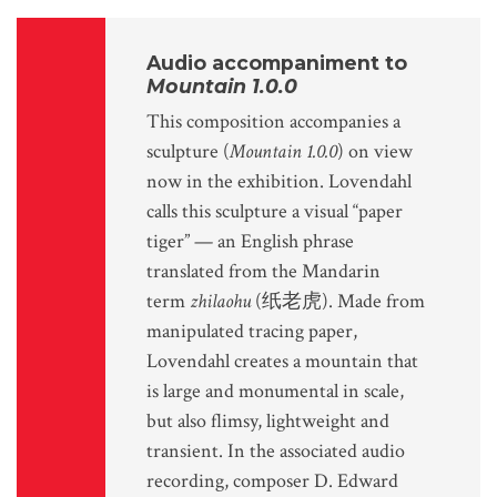
Audio accompaniment to
Mountain 1.0.0
This composition accompanies a
sculpture (
Mountain 1.0.0
) on view
now in the exhibition. Lovendahl
calls this sculpture a visual “paper
tiger” — an English phrase
translated from the Mandarin
term
zhilaohu
(纸老虎). Made from
manipulated tracing paper,
Lovendahl creates a mountain that
is large and monumental in scale,
but also flimsy, lightweight and
transient. In the associated audio
recording, composer D. Edward