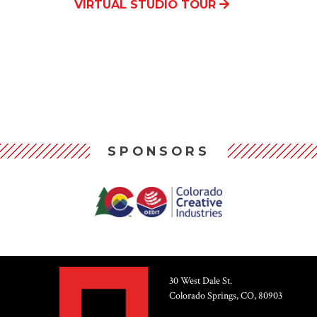
VIRTUAL STUDIO TOUR
SPONSORS
30 West Dale St.
Colorado Springs, CO, 80903