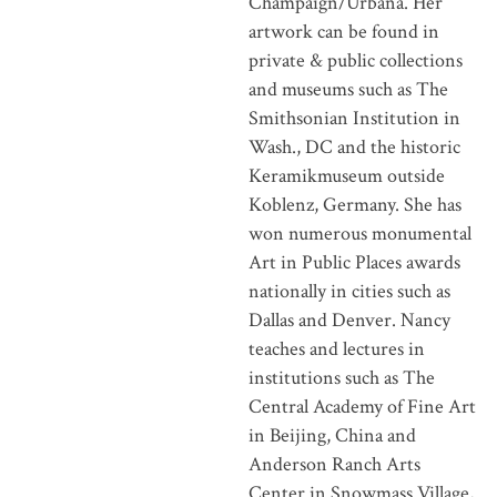
Champaign/Urbana. Her
artwork can be found in
private & public collections
and museums such as The
Smithsonian Institution in
Wash., DC and the historic
Keramikmuseum outside
Koblenz, Germany. She has
won numerous monumental
Art in Public Places awards
nationally in cities such as
Dallas and Denver. Nancy
teaches and lectures in
institutions such as The
Central Academy of Fine Art
in Beijing, China and
Anderson Ranch Arts
Center in Snowmass Village,