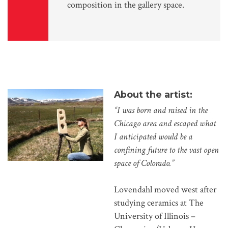
composition in the gallery space.
About the artist:
“I was born and raised in the
Chicago area and escaped what
I anticipated would be a
confining future to the vast open
space of Colorado.”
Lovendahl moved west after
studying ceramics at The
University of Illinois –