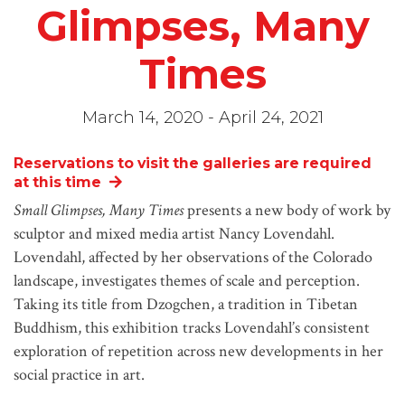
Glimpses, Many
Times
March 14, 2020 - April 24, 2021
Reservations to visit the galleries are required
at this time
Small Glimpses, Many Times
presents a new body of work by
sculptor and mixed media artist Nancy Lovendahl.
Lovendahl, affected by her observations of the Colorado
landscape, investigates themes of scale and perception.
Taking its title from Dzogchen, a tradition in Tibetan
Buddhism, this exhibition tracks Lovendahl’s consistent
exploration of repetition across new developments in her
social practice in art.