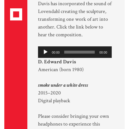
Davis has incorporated the sound of
Lovendahl creating the sculpture,
transforming one work of art into
another. Click the link below to
hear the composition.
Audio
00:00
00:00
Player
D. Edward Davis
American (born 1980)
smoke under a white dress
2015–2020
Digital playback
Please consider bringing your own
headphones to experience this