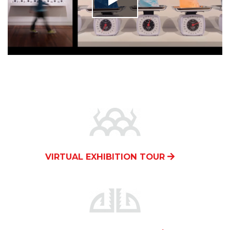
VIRTUAL EXHIBITION TOUR