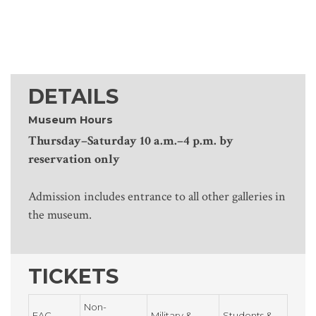
DETAILS
Museum Hours
Thursday–Saturday 10 a.m.–4 p.m. by
reservation only
Admission includes entrance to all other galleries in
the museum.
TICKETS
Non-
FAC
Military &
Students &