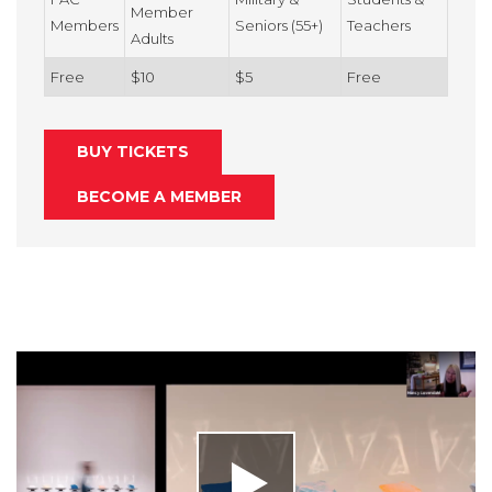
Member
Members
Seniors (55+)
Teachers
Adults
Free
$10
$5
Free
BUY TICKETS
BECOME A MEMBER