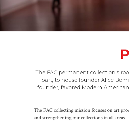
P
The FAC permanent collection’s root
part, to house founder Alice Bemi
founder, favored Modern American a
The FAC collecting mission focuses on art prod
and strengthening our collections in all areas.