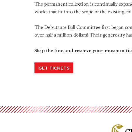
The permanent collection is continually expand
works that fit into the scope of the existing co
The Debutante Ball Committee first began cont
over half a million dollars! Their generosity h
Skip the line and reserve your museum tic
GET TICKETS