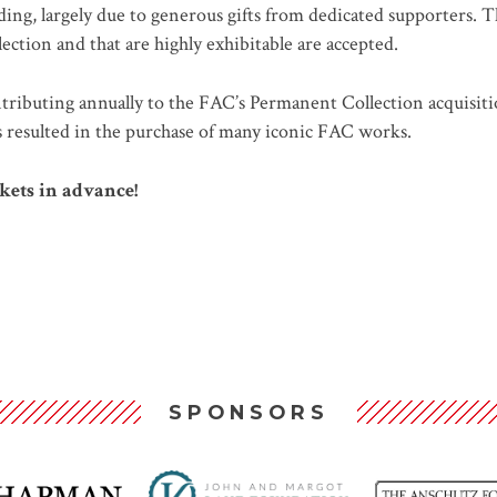
ing, largely due to generous gifts from dedicated supporters. T
llection and that are highly exhibitable are accepted.
ributing annually to the FAC’s Permanent Collection acquisiti
as resulted in the purchase of many iconic FAC works.
kets in advance!
SPONSORS