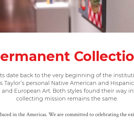
ermanent Collecti
s date back to the very beginning of the institut
s Taylor’s personal Native American and Hispanic
nd European Art. Both styles found their way int
collecting mission remains the same.
uced in the Americas. We are committed to celebrating the exis