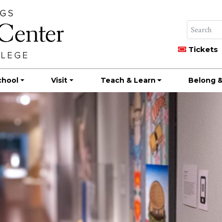
Tickets
chool
Visit
Teach & Learn
Belong &