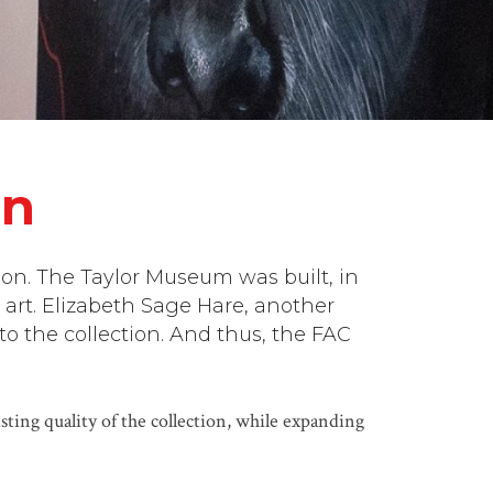
on
ion. The Taylor Museum was built, in
 art. Elizabeth Sage Hare, another
o the collection. And thus, the FAC
ting quality of the collection, while expanding