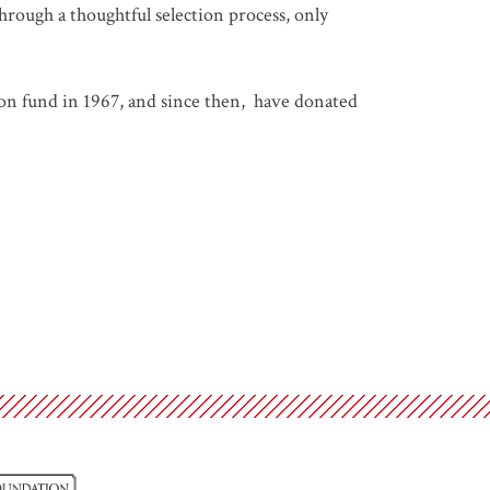
hrough a thoughtful selection process, only
on fund in 1967, and since then, have donated