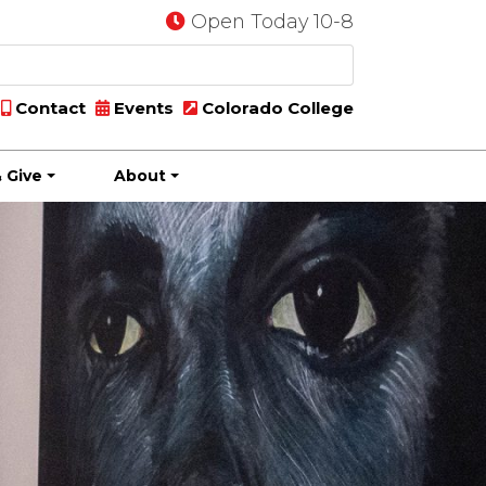
Open Today 10-8
Contact
Events
Colorado College
 Give
About