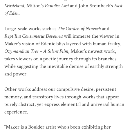
Wasteland
, Milton’s
Paradise Lost
and John Steinbeck’s
East
of Eden
.
Large-scale works such as
The Garden of Nineveh
and
Reptilius Consumerus Devourus
will immerse the viewer in
Maker’s vision of Edenic bliss layered with human frailty.
Ozymandian Tree – A Silent Film
, Maker’s newest work,
takes viewers on a poetic journey through its branches
while suggesting the inevitable demise of earthly strength
and power.
Other works address our compulsive desire, persistent
memory, and transitory lives through works that appear
purely abstract, yet express elemental and universal human
experience.
“Maker is a Boulder artist who’s been exhibiting her