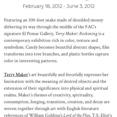
February 18, 2012 - June 3, 2012
Featuring an 100-foot snake made of shredded money
slithering its way through the middle of the FAC’s
signature El Pomar Gallery,
Terry Maker: Reckoning
is a
contemporary exhibition rich in color, texture and
symbolism. Candy becomes beautiful abstract shapes, film
transforms into tree branches, and plastic bottles capture
color in interesting patterns.
Terry Maker
‘s art beautifully and forcefully expresses her
fascination with the meaning of desired objects and the
extension of their significance into physical and spiritual
realms. Maker’s themes of creativity, spirituality,
consumption, longing, transition, creation, and decay are
woven together through art with English literature
references of William Golding’s
Lord of the Flies
, T.S. Eliot’s