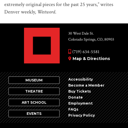
extremely original pieces for the past 25 years,” writes
Denver weekly,
Westword
.
30 West Dale St.
Colorado Springs, CO, 80903
(719) 634-5581
Map & Directions
Accessibility
MUSEUM
Become a Member
THEATRE
Buy Tickets
Donate
ART SCHOOL
Employment
FAQs
EVENTS
Privacy Policy