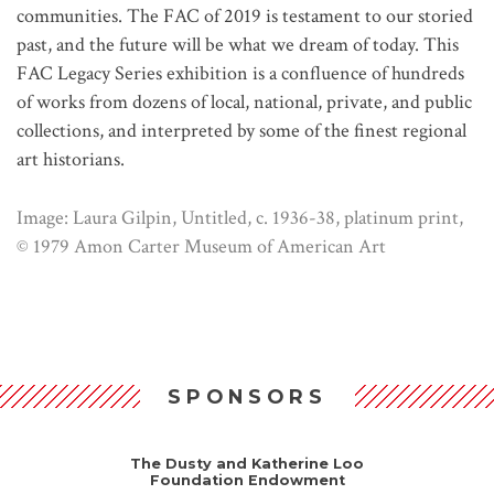
communities. The FAC of 2019 is testament to our storied
past, and the future will be what we dream of today. This
FAC Legacy Series exhibition is a confluence of hundreds
of works from dozens of local, national, private, and public
collections, and interpreted by some of the finest regional
art historians.
Image: Laura Gilpin, Untitled, c. 1936-38, platinum print,
© 1979 Amon Carter Museum of American Art
SPONSORS
The Dusty and Katherine Loo
Foundation Endowment