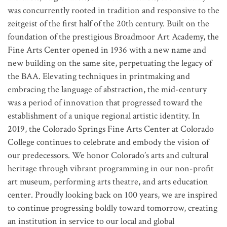
was concurrently rooted in tradition and responsive to the
zeitgeist of the first half of the 20th century. Built on the
foundation of the prestigious Broadmoor Art Academy, the
Fine Arts Center opened in 1936 with a new name and
new building on the same site, perpetuating the legacy of
the BAA. Elevating techniques in printmaking and
embracing the language of abstraction, the mid-century
was a period of innovation that progressed toward the
establishment of a unique regional artistic identity. In
2019, the Colorado Springs Fine Arts Center at Colorado
College continues to celebrate and embody the vision of
our predecessors. We honor Colorado’s arts and cultural
heritage through vibrant programming in our non-profit
art museum, performing arts theatre, and arts education
center. Proudly looking back on 100 years, we are inspired
to continue progressing boldly toward tomorrow, creating
an institution in service to our local and global