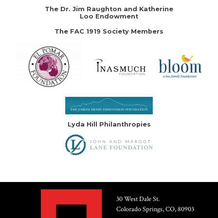
The Dr. Jim Raughton and Katherine
Loo Endowment
The FAC 1919 Society Members
Lyda Hill Philanthropies
30 West Dale St.
Colorado Springs, CO, 80903