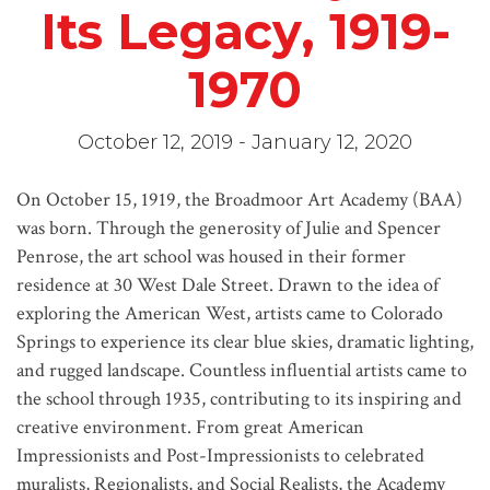
Its Legacy, 1919-
1970
October 12, 2019 - January 12, 2020
On October 15, 1919, the Broadmoor Art Academy (BAA)
was born. Through the generosity of Julie and Spencer
Penrose, the art school was housed in their former
residence at 30 West Dale Street. Drawn to the idea of
exploring the American West, artists came to Colorado
Springs to experience its clear blue skies, dramatic lighting,
and rugged landscape. Countless influential artists came to
the school through 1935, contributing to its inspiring and
creative environment. From great American
Impressionists and Post-Impressionists to celebrated
muralists, Regionalists, and Social Realists, the Academy