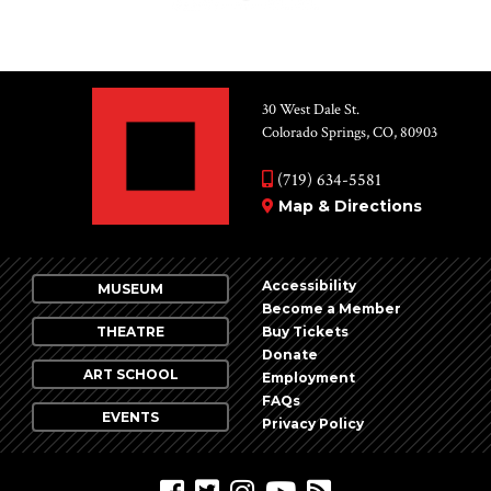
30 West Dale St.
Colorado Springs, CO, 80903
(719) 634-5581
Map & Directions
Accessibility
MUSEUM
Become a Member
THEATRE
Buy Tickets
Donate
ART SCHOOL
Employment
FAQs
EVENTS
Privacy Policy