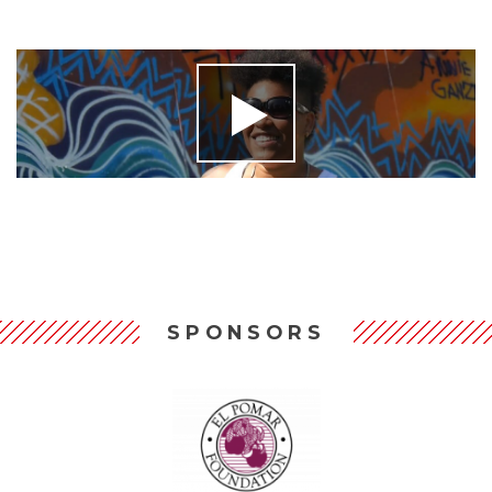
SPONSORS