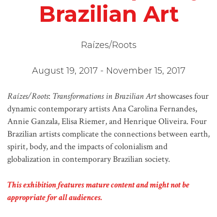
Brazilian Art
Raízes/Roots
August 19, 2017 - November 15, 2017
Raízes/Roots
:
Transformations in Brazilian Art
showcases four
dynamic contemporary artists Ana Carolina Fernandes,
Annie Ganzala, Elisa Riemer, and Henrique Oliveira. Four
Brazilian artists complicate the connections between earth,
spirit, body, and the impacts of colonialism and
globalization in contemporary Brazilian society.
This exhibition features mature content and might not be
appropriate for all audiences.