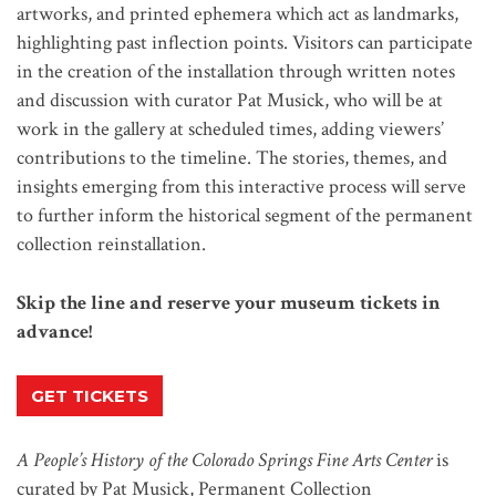
artworks, and printed ephemera which act as landmarks,
highlighting past inflection points. Visitors can participate
in the creation of the installation through written notes
and discussion with curator Pat Musick, who will be at
work in the gallery at scheduled times, adding viewers’
contributions to the timeline. The stories, themes, and
insights emerging from this interactive process will serve
to further inform the historical segment of the permanent
collection reinstallation.
Skip the line and reserve your museum tickets in
advance!
GET TICKETS
A People’s History of the Colorado Springs Fine Arts Center
is
curated by Pat Musick, Permanent Collection