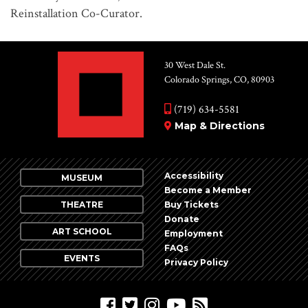
Reinstallation Co-Curator.
30 West Dale St.
Colorado Springs, CO, 80903
(719) 634-5581
Map & Directions
Accessibility
MUSEUM
Become a Member
THEATRE
Buy Tickets
Donate
ART SCHOOL
Employment
FAQs
EVENTS
Privacy Policy