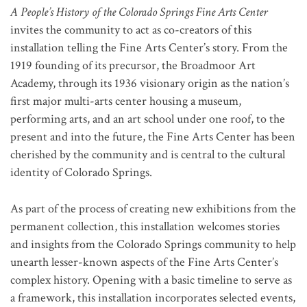
A People’s History of the Colorado Springs Fine Arts Center
invites the community to act as co-creators of this
installation telling the Fine Arts Center’s story. From the
1919 founding of its precursor, the Broadmoor Art
Academy, through its 1936 visionary origin as the nation’s
first major multi-arts center housing a museum,
performing arts, and an art school under one roof, to the
present and into the future, the Fine Arts Center has been
cherished by the community and is central to the cultural
identity of Colorado Springs.
As part of the process of creating new exhibitions from the
permanent collection, this installation welcomes stories
and insights from the Colorado Springs community to help
unearth lesser-known aspects of the Fine Arts Center’s
complex history. Opening with a basic timeline to serve as
a framework, this installation incorporates selected events,