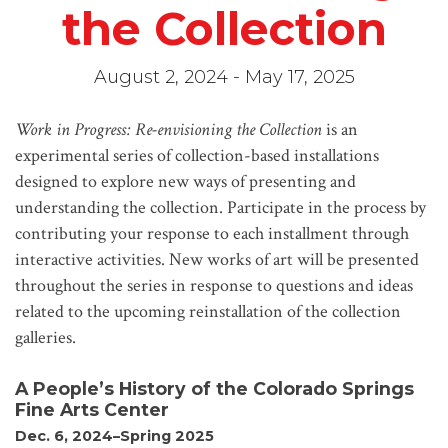
the Collection
August 2, 2024 - May 17, 2025
Work in Progress: Re-envisioning the Collection
is an
experimental series of collection-based installations
designed to explore new ways of presenting and
understanding the collection. Participate in the process by
contributing your response to each installment through
interactive activities. New works of art will be presented
throughout the series in response to questions and ideas
related to the upcoming reinstallation of the collection
galleries.
A People’s History of the Colorado Springs
Fine Arts Center
Dec. 6, 2024–Spring 2025