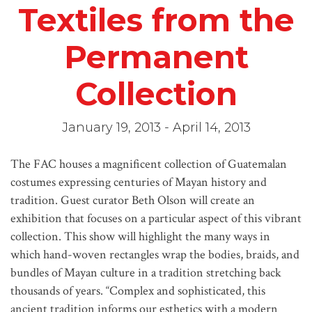
Textiles from the
Permanent
Collection
January 19, 2013 - April 14, 2013
The FAC houses a magnificent collection of Guatemalan
costumes expressing centuries of Mayan history and
tradition. Guest curator Beth Olson will create an
exhibition that focuses on a particular aspect of this vibrant
collection. This show will highlight the many ways in
which hand-woven rectangles wrap the bodies, braids, and
bundles of Mayan culture in a tradition stretching back
thousands of years. “Complex and sophisticated, this
ancient tradition informs our esthetics with a modern