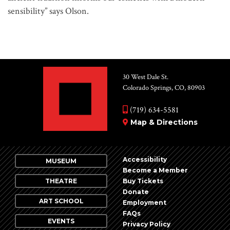
sensibility” says Olson.
30 West Dale St.
Colorado Springs, CO, 80903
(719) 634-5581
Map & Directions
Accessibility
MUSEUM
Become a Member
THEATRE
Buy Tickets
Donate
ART SCHOOL
Employment
FAQs
EVENTS
Privacy Policy