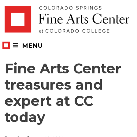
Skip
Skip to main content
to
content
MENU
Fine Arts Center
treasures and
expert at CC
today