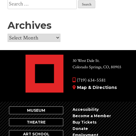
Search
for:
Archives
Archives
30 West Dale St.
Colorado Springs, CO, 80903
(719) 634-5581
Map & Directions
Accessibility
MUSEUM
Become a Member
THEATRE
Buy Tickets
Donate
ART SCHOOL
Employment