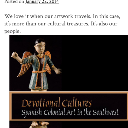
Posted on
January 22, 2014
We love it when our artwork travels. In this case,
it’s more than our cultural treasures. It’s also our
people.