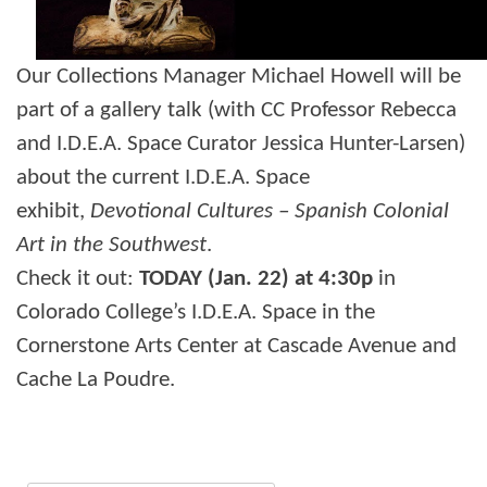
Our Collections Manager Michael Howell will be
part of a gallery talk (with CC Professor
Rebecca
and I.D.E.A. Space Curator Jessica Hunter-Larsen)
about the current I.D.E.A. Space
exhibit,
Devotional Cultures – Spanish Colonial
Art in the Southwest
.
Check it out:
TODAY (Jan. 22) at 4:30p
in
Colorado College’s I.D.E.A. Space in the
Cornerstone Arts Center at Cascade Avenue and
Cache La Poudre.