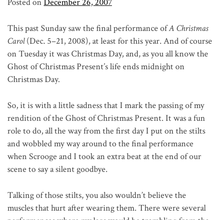
Posted on
December 26, 2007
This past Sunday saw the final performance of
A Christmas
Carol
(Dec. 5–21, 2008), at least for this year. And of course
on Tuesday it was Christmas Day, and, as you all know the
Ghost of Christmas Present’s life ends midnight on
Christmas Day.
So, it is with a little sadness that I mark the passing of my
rendition of the Ghost of Christmas Present. It was a fun
role to do, all the way from the first day I put on the stilts
and wobbled my way around to the final performance
when Scrooge and I took an extra beat at the end of our
scene to say a silent goodbye.
Talking of those stilts, you also wouldn’t believe the
muscles that hurt after wearing them. There were several