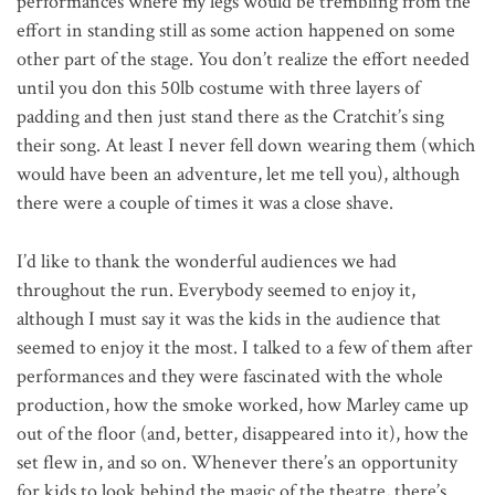
performances where my legs would be trembling from the
effort in standing still as some action happened on some
other part of the stage. You don’t realize the effort needed
until you don this 50lb costume with three layers of
padding and then just stand there as the Cratchit’s sing
their song. At least I never fell down wearing them (which
would have been an adventure, let me tell you), although
there were a couple of times it was a close shave.
I’d like to thank the wonderful audiences we had
throughout the run. Everybody seemed to enjoy it,
although I must say it was the kids in the audience that
seemed to enjoy it the most. I talked to a few of them after
performances and they were fascinated with the whole
production, how the smoke worked, how Marley came up
out of the floor (and, better, disappeared into it), how the
set flew in, and so on. Whenever there’s an opportunity
for kids to look behind the magic of the theatre, there’s