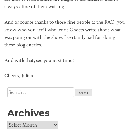
always a line of them waiting.
And of course thanks to those fine people at the FAC (you
know who you are!) who let us Ghosts write about what
was going on with the show. I certainly had fun doing
these blog entries.
And with that, see you next time!
Cheers, Julian
Search
for:
Archives
Archives