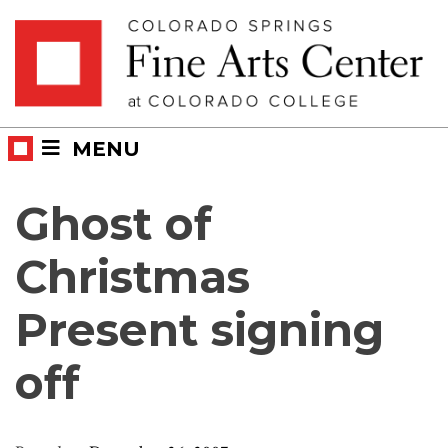
Skip
Skip to main content
to
content
MENU
Ghost of
Christmas
Present signing
off