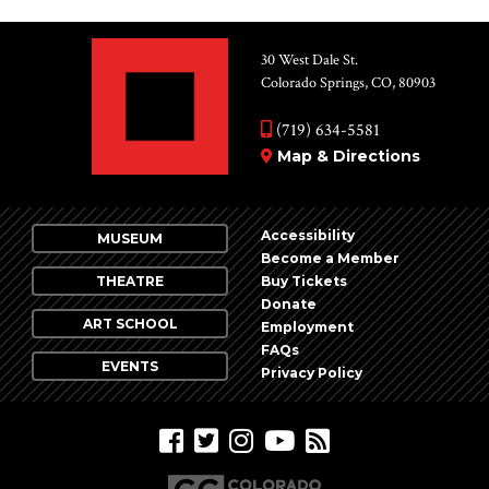
30 West Dale St.
Colorado Springs, CO, 80903
(719) 634-5581
Map & Directions
Accessibility
MUSEUM
Become a Member
THEATRE
Buy Tickets
Donate
ART SCHOOL
Employment
FAQs
EVENTS
Privacy Policy