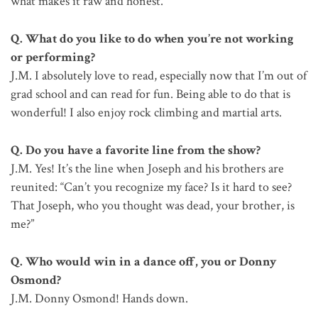
what makes it raw and honest.
Q. What do you like to do when you’re not working
or performing?
J.M. I absolutely love to read, especially now that I’m out of
grad school and can read for fun. Being able to do that is
wonderful! I also enjoy rock climbing and martial arts.
Q. Do you have a favorite line from the show?
J.M. Yes! It’s the line when Joseph and his brothers are
reunited: “Can’t you recognize my face? Is it hard to see?
That Joseph, who you thought was dead, your brother, is
me?”
Q. Who would win in a dance off, you or Donny
Osmond?
J.M. Donny Osmond! Hands down.