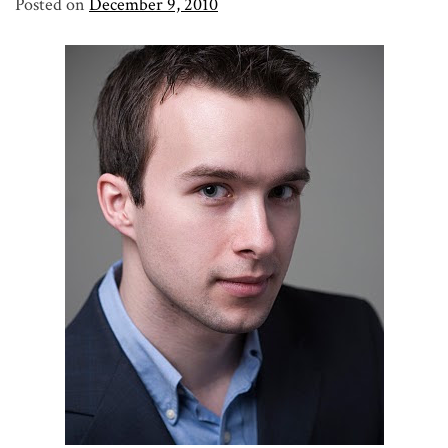
Posted on
December 9, 2010