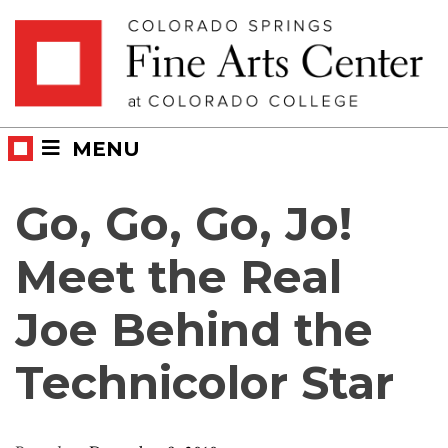
Skip
Skip to main content
to
content
MENU
Go, Go, Go, Jo!
Meet the Real
Joe Behind the
Technicolor Star