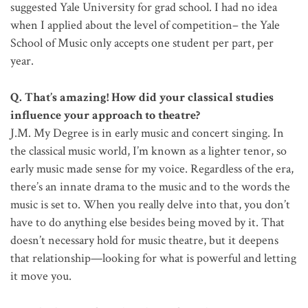
suggested Yale University for grad school. I had no idea
when I applied about the level of competition– the Yale
School of Music only accepts one student per part, per
year.
Q. That’s amazing! How did your classical studies
influence your approach to theatre?
J.M. My Degree is in early music and concert singing. In
the classical music world, I’m known as a lighter tenor, so
early music made sense for my voice. Regardless of the era,
there’s an innate drama to the music and to the words the
music is set to. When you really delve into that, you don’t
have to do anything else besides being moved by it. That
doesn’t necessary hold for music theatre, but it deepens
that relationship—looking for what is powerful and letting
it move you.