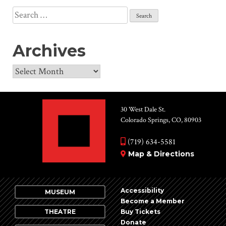
Search
for:
Archives
Archives
30 West Dale St.
Colorado Springs, CO, 80903
(719) 634-5581
Map & Directions
Accessibility
MUSEUM
Become a Member
THEATRE
Buy Tickets
Donate