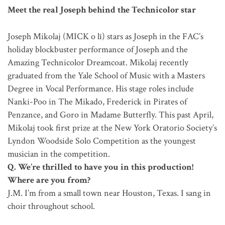
Meet the real Joseph behind the Technicolor star
Joseph Mikolaj (MICK o lī) stars as Joseph in the FAC’s
holiday blockbuster performance of Joseph and the
Amazing Technicolor Dreamcoat. Mikolaj recently
graduated from the Yale School of Music with a Masters
Degree in Vocal Performance. His stage roles include
Nanki-Poo in The Mikado, Frederick in Pirates of
Penzance, and Goro in Madame Butterfly. This past April,
Mikolaj took first prize at the New York Oratorio Society’s
Lyndon Woodside Solo Competition as the youngest
musician in the competition.
Q. We’re thrilled to have you in this production!
Where are you from?
J.M. I’m from a small town near Houston, Texas. I sang in
choir throughout school.