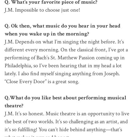
Q. What’s your favorite piece of music?
J.M. Impossible to choose just one!
Q. Ok then, what music do you hear in your head
when you wake up in the morning?
J.M. Depends on what I’m singing the night before. It’s
different every morning. On the classical front, I’ve got a
performing of Bach’s St. Matthew Passion coming up in
Philadelphia, so I’ve been hearing that in my head a lot
lately. I also find myself singing anything from Joseph.
“Close Every Door” is a great song.
Q.What do you like best about performing musical
theatre?
J.M. It’s so honest. Music theatre is an opportunity to live
the best of two worlds. It’s so challenging as an artist, and
it’s so fulfilling! You can’t hide behind anything—that’s