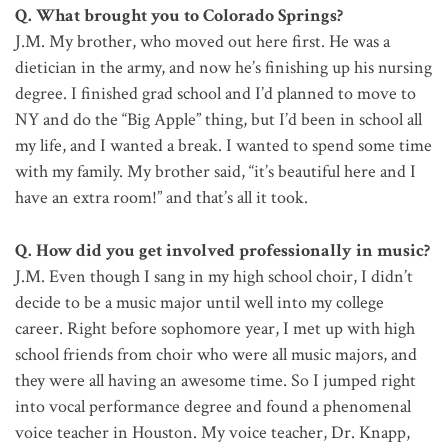
Q. What brought you to Colorado Springs?
J.M. My brother, who moved out here first. He was a
dietician in the army, and now he’s finishing up his nursing
degree. I finished grad school and I’d planned to move to
NY and do the “Big Apple” thing, but I’d been in school all
my life, and I wanted a break. I wanted to spend some time
with my family. My brother said, “it’s beautiful here and I
have an extra room!” and that’s all it took.
Q. How did you get involved professionally in music?
J.M. Even though I sang in my high school choir, I didn’t
decide to be a music major until well into my college
career. Right before sophomore year, I met up with high
school friends from choir who were all music majors, and
they were all having an awesome time. So I jumped right
into vocal performance degree and found a phenomenal
voice teacher in Houston. My voice teacher, Dr. Knapp,