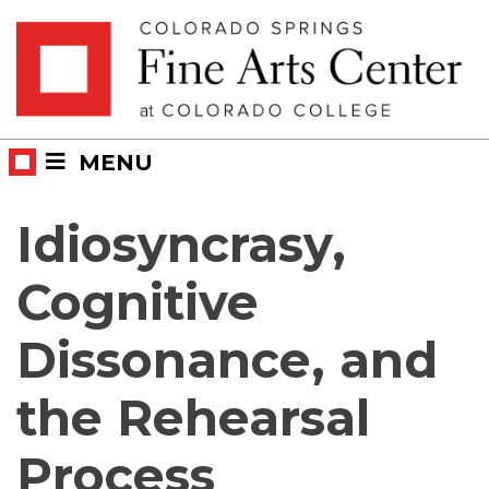
Skip
Skip to main content
to
content
MENU
Idiosyncrasy,
Cognitive
Dissonance, and
the Rehearsal
Process