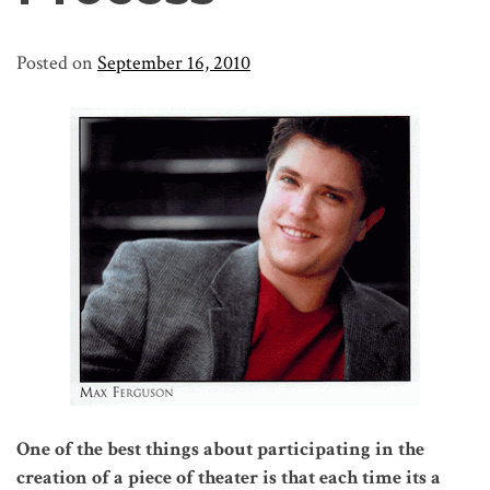
Posted on
September 16, 2010
One of the best things about participating in the
creation of a piece of theater is that each time its a