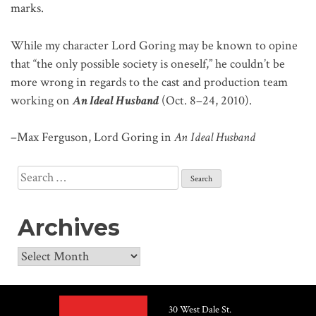
marks.
While my character Lord Goring may be known to opine
that “the only possible society is oneself,” he couldn’t be
more wrong in regards to the cast and production team
working on
An Ideal Husband
(Oct. 8–24, 2010).
–Max Ferguson, Lord Goring in
An Ideal Husband
Search
for:
Archives
Archives
30 West Dale St.