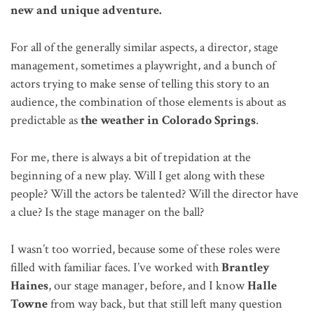
new and unique adventure.
For all of the generally similar aspects, a director, stage
management, sometimes a playwright, and a bunch of
actors trying to make sense of telling this story to an
audience, the combination of those elements is about as
predictable as
the weather in Colorado Springs
.
For me, there is always a bit of trepidation at the
beginning of a new play. Will I get along with these
people? Will the actors be talented? Will the director have
a clue? Is the stage manager on the ball?
I wasn’t too worried, because some of these roles were
filled with familiar faces. I’ve worked with
Brantley
Haines
, our stage manager, before, and I know
Halle
Towne
from way back, but that still left many question