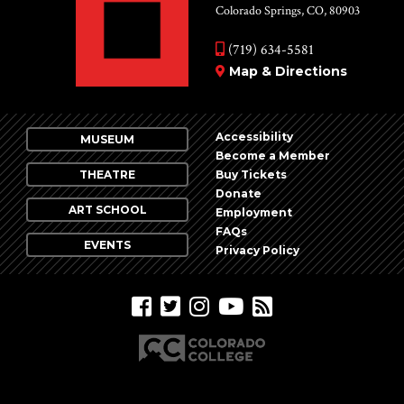
Colorado Springs, CO, 80903
(719) 634-5581
Map & Directions
Accessibility
MUSEUM
Become a Member
THEATRE
Buy Tickets
Donate
ART SCHOOL
Employment
FAQs
EVENTS
Privacy Policy