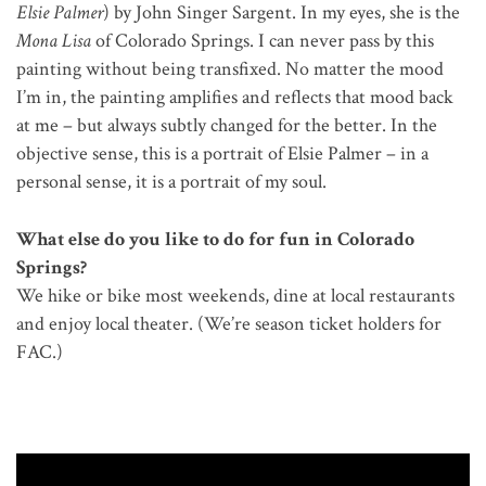
Elsie Palmer
) by John Singer Sargent. In my eyes, she is the
Mona Lisa
of Colorado Springs. I can never pass by this
painting without being transfixed. No matter the mood
I’m in, the painting amplifies and reflects that mood back
at me – but always subtly changed for the better. In the
objective sense, this is a portrait of Elsie Palmer – in a
personal sense, it is a portrait of my soul.
What else do you like to do for fun in Colorado
Springs?
We hike or bike most weekends, dine at local restaurants
and enjoy local theater. (We’re season ticket holders for
FAC.)