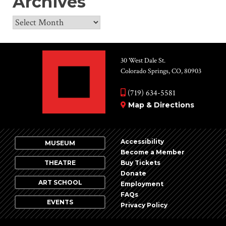
Archives
Archives
30 West Dale St.
Colorado Springs, CO, 80903
(719) 634-5581
Map & Directions
Accessibility
MUSEUM
Become a Member
THEATRE
Buy Tickets
Donate
ART SCHOOL
Employment
FAQs
EVENTS
Privacy Policy