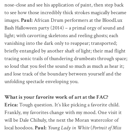
nose-close and see his application of paint, then step back
to see how those incredibly thick strokes magically became
images.
Paul:
African Drum performers at the BloodLux
Bash Halloween party (2014) – a primal orgy of sound and
light; with cavorting skeletons and reeling ghosts; each
vanishing into the dark only to reappear; transported;
briefly entangled by another shaft of light; their mad flight
tracing sonic trails of thundering drumbeats through space;
so loud that you feel the sound so much as much as hear it;
and lose track of the boundary between yourself and the
unfolding spectacle enveloping you.
What is your favorite work of art at the FAC?
Erica:
Tough question. It’s like picking a favorite child.
Frankly, my favorites change with my mood. One visit it
will be Dale Chihuly, the next the Moran watercolor of
local hoodoos.
Paul:
Young Lady in White
(
Portrait of Miss