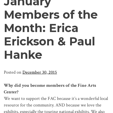
January
Members of the
Month: Erica
Erickson & Paul
Hanke
Posted on
December 30, 2015
Why did you become members of the Fine Arts
Center?
We want to support the FAC because it’s a wonderful local
resource for the community. AND because we love the
exhibits, especially the touring national exhibits. We also