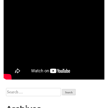
Search
for: