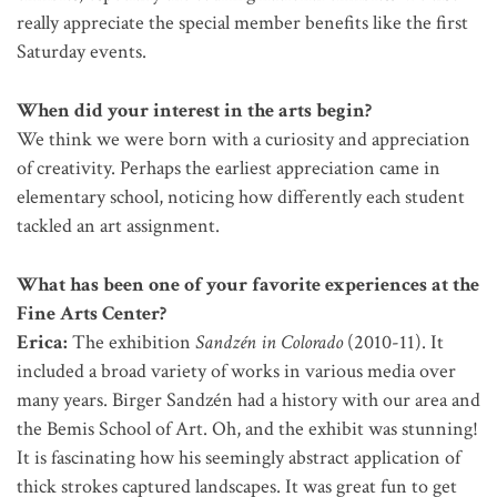
really appreciate the special member benefits like the first
Saturday events.
When did your interest in the arts begin?
We think we were born with a curiosity and appreciation
of creativity. Perhaps the earliest appreciation came in
elementary school, noticing how differently each student
tackled an art assignment.
What has been one of your favorite experiences at the
Fine Arts Center?
Erica:
The exhibition
Sandzén in Colorado
(2010-11). It
included a broad variety of works in various media over
many years. Birger Sandzén had a history with our area and
the Bemis School of Art. Oh, and the exhibit was stunning!
It is fascinating how his seemingly abstract application of
thick strokes captured landscapes. It was great fun to get