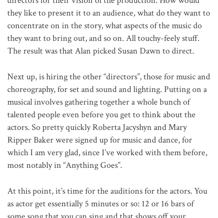
directors for their vision of the production. How would
they like to present it to an audience, what do they want to
concentrate on in the story, what aspects of the music do
they want to bring out, and so on. All touchy-feely stuff.
The result was that Alan picked Susan Dawn to direct.
Next up, is hiring the other “directors”, those for music and
choreography, for set and sound and lighting. Putting on a
musical involves gathering together a whole bunch of
talented people even before you get to think about the
actors. So pretty quickly Roberta Jacyshyn and Mary
Ripper Baker were signed up for music and dance, for
which I am very glad, since I’ve worked with them before,
most notably in “Anything Goes”.
At this point, it’s time for the auditions for the actors. You
as actor get essentially 5 minutes or so: 12 or 16 bars of
some song that you can sing and that shows off your