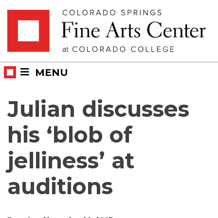
Skip
Skip to main content
to
content
MENU
Julian discusses
his ‘blob of
jelliness’ at
auditions