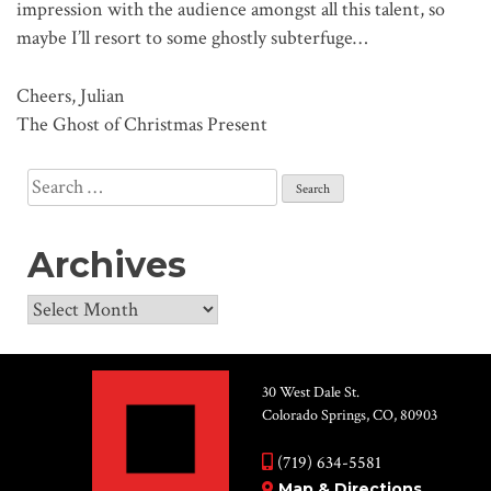
impression with the audience amongst all this talent, so
maybe I’ll resort to some ghostly subterfuge…
Cheers, Julian
The Ghost of Christmas Present
Search
for:
Archives
Archives
30 West Dale St.
Colorado Springs, CO, 80903
(719) 634-5581
Map & Directions