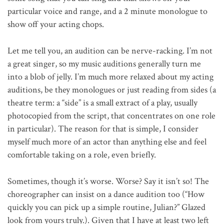
particular voice and range, and a 2 minute monologue to
show off your acting chops.
Let me tell you, an audition can be nerve-racking. I’m not
a great singer, so my music auditions generally turn me
into a blob of jelly. I’m much more relaxed about my acting
auditions, be they monologues or just reading from sides (a
theatre term: a “side” is a small extract of a play, usually
photocopied from the script, that concentrates on one role
in particular). The reason for that is simple, I consider
myself much more of an actor than anything else and feel
comfortable taking on a role, even briefly.
Sometimes, though it’s worse. Worse? Say it isn’t so! The
choreographer can insist on a dance audition too (“How
quickly you can pick up a simple routine, Julian?” Glazed
look from yours truly.). Given that I have at least two left