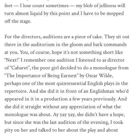
feet — I lose count sometimes — my blob of jelliness will
turn almost liquid by this point and I have to be mopped
off the stage.
For the directors, auditions are a piece of cake. They sit out
there in the auditorium in the gloom and bark commands
at you. You, of course, hope it’s not something short like
“Next!” I remember one audition I listened to as director
of “Cabaret”, the poor girl decided to do a monologue from
“The Importance of Being Earnest” by Oscar Wilde,
perhaps one of the most quintessential English plays in the
repertoire. And she did it in front of an Englishman who’d
appeared in it in a production a few years previously. And
she did it straight without any appreciation of what the
monologue was about. Ay yay yay, she didn’t have a hope,
but since she was the last audition of the evening, I took
pity on her and talked to her about the play and about