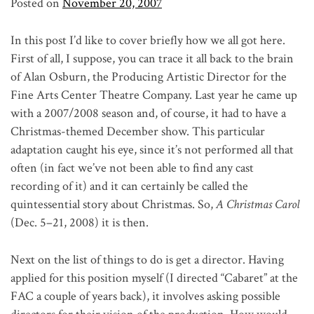
Posted on
November 20, 2007
In this post I’d like to cover briefly how we all got here.
First of all, I suppose, you can trace it all back to the brain
of Alan Osburn, the Producing Artistic Director for the
Fine Arts Center Theatre Company. Last year he came up
with a 2007/2008 season and, of course, it had to have a
Christmas-themed December show. This particular
adaptation caught his eye, since it’s not performed all that
often (in fact we’ve not been able to find any cast
recording of it) and it can certainly be called the
quintessential story about Christmas. So,
A Christmas Carol
(Dec. 5–21, 2008) it is then.
Next on the list of things to do is get a director. Having
applied for this position myself (I directed “Cabaret” at the
FAC a couple of years back), it involves asking possible