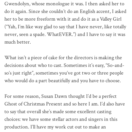
Gwendolyn, whose monologue it was. I then asked her to
do it again. Since she couldn’t do an English accent, I asked
her to be more freeform with it and do it as a Valley Girl
(“Yah, I’m like way glad to say that I have never, like totally
never, seen a spade. WhatEVER.”) and I have to say it was
much better.
What isn’t a piece of cake for the directors is making the
decisions about who to cast. Sometimes it’s easy, “So-and-
so’s just right”, sometimes you’ve got two or three people
who would do a part beautifully and you have to choose.
For some reason, Susan Dawn thought I’d be a perfect
Ghost of Christmas Present and so here I am. I’d also have
to say that overall she’s made some excellent casting
choices: we have some stellar actors and singers in this
production. I’ll have my work cut out to make an