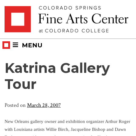
Skip
Skip to main content
to
content
MENU
Katrina Gallery
Tour
Posted on
March 28, 2007
New Orleans gallery owner and exhibition organizer Arthur Roger
with Louisiana artists Willie Birch, Jacqueline Bishop and Dawn