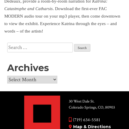
Dedeaux, provide a room-by-room narration for
Katrina:
Catastrophe and Catharsis
. Download the first-ever FAC
MODERN audio tour on your mp3 player, then come downtown
to view the exhibit. Experience Katrina through the eyes – and
words – of the artists!
Search
for:
Archives
Archives
30 West Dale St.
Colorado Springs, CO, 80903
(719) 634-5581
Map & Directions