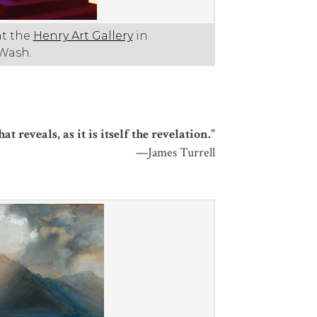
at the
Henry Art Gallery
in
 Wash.
 reveals, as it is itself the revelation.”
—James Turrell