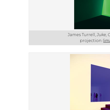
James Turrell,
Juke, 
projection (
im