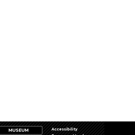
Accessibility
MUSEUM