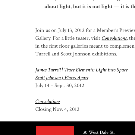
about light, but it is not light — it is 
Join us on July 13, 2012 for a Member’s Previe
Gallery. For a little teaser, visit
Convolutions
, t
in the first floor galleries meant to complemen
Turrell and Scott Johnson exhibitions.
James Turrell | Trace Elements: Light into Space
Scott Johnson | Places Apart
July 14 – Sept. 30, 2012
Convolutions
Closing Nov. 4, 2012
30 West Dale St.