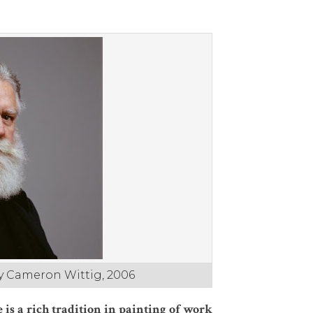
by Cameron Wittig, 2006
 is a rich tradition in painting of work