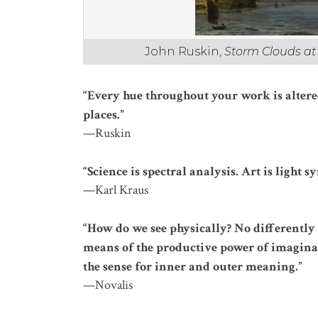
John Ruskin,
Storm Clouds a
“Every hue throughout your work is altere
places.”
—Ruskin
“Science is spectral analysis. Art is light sy
—Karl Kraus
“How do we see physically? No differently
means of the productive power of imaginat
the sense for inner and outer meaning.”
—Novalis