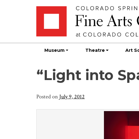
Skip
Skip to main content
to
content
Museum
Theatre
Art S
“Light into S
Posted on
July 9, 2012