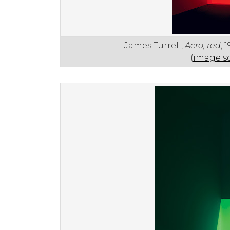
James Turrell,
Acro, red
, 
(
image s