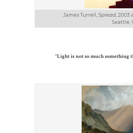
James Turrell,
Spread
, 2003 
Seattle,
“Light is not so much something that