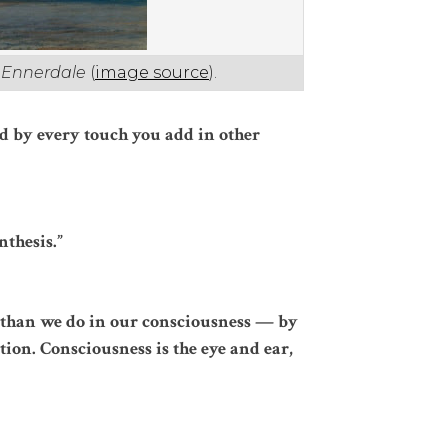
t Ennerdale
(
image source
).
d by every touch you add in other
nthesis.”
 than we do in our consciousness — by
ion. Consciousness is the eye and ear,