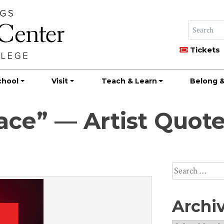
Tickets
chool
Visit
Teach & Learn
Belong &
pace” — Artist Quot
Search
for:
Archi