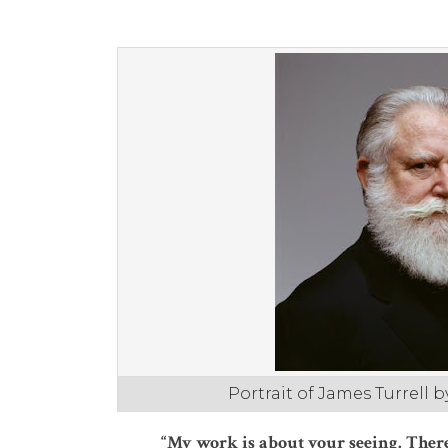
Portrait of James Turrell 
“My work is about your seeing. There