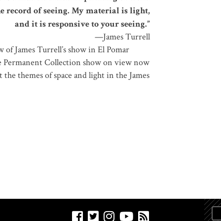
the record of seeing. My material is light,
and it is responsive to your seeing.”
—James Turrell
w of James Turrell’s show in El Pomar
he Permanent Collection show on view now
t the themes of space and light in the James