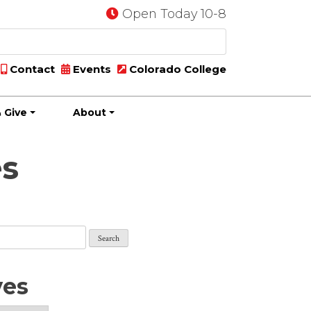
Open Today 10-8
Contact
Events
Colorado College
 Give
About
es
ves