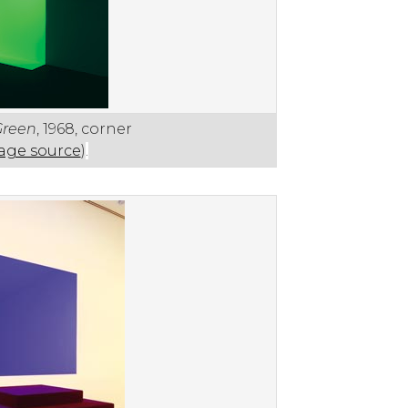
Green
, 1968, corner
age source
)
.