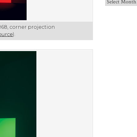
Archives
1968, corner projection
ource
).