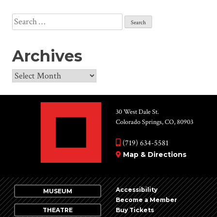
Search
for:
Archives
Archives
30 West Dale St.
Colorado Springs, CO, 80903
(719) 634-5581
Map & Directions
Accessibility
MUSEUM
Become a Member
THEATRE
Buy Tickets