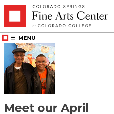
Skip
Skip to main content
to
content
MENU
Meet our April