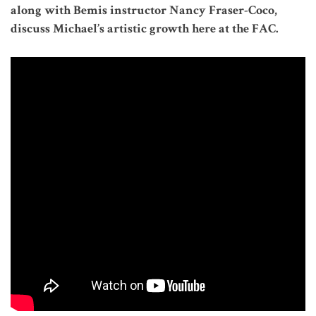
along with Bemis instructor Nancy Fraser-Coco,
discuss Michael’s artistic growth here at the FAC.