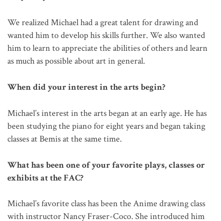
We realized Michael had a great talent for drawing and
wanted him to develop his skills further. We also wanted
him to learn to appreciate the abilities of others and learn
as much as possible about art in general.
When did your interest in the arts begin?
Michael’s interest in the arts began at an early age. He has
been studying the piano for eight years and began taking
classes at Bemis at the same time.
What has been one of your favorite plays, classes or
exhibits at the FAC?
Michael’s favorite class has been the Anime drawing class
with instructor Nancy Fraser-Coco. She introduced him