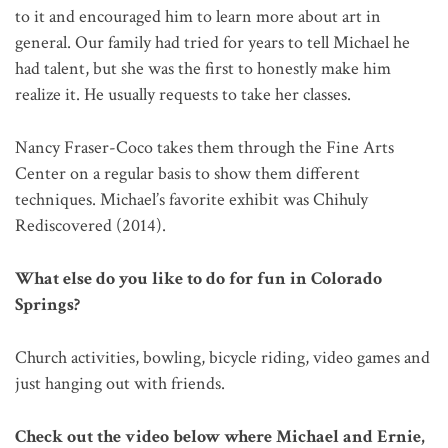
to it and encouraged him to learn more about art in
general. Our family had tried for years to tell Michael he
had talent, but she was the first to honestly make him
realize it. He usually requests to take her classes.
Nancy Fraser-Coco takes them through the Fine Arts
Center on a regular basis to show them different
techniques. Michael’s favorite exhibit was Chihuly
Rediscovered (2014).
What else do you like to do for fun in Colorado
Springs?
Church activities, bowling, bicycle riding, video games and
just hanging out with friends.
Check out the video below where Michael and Ernie,