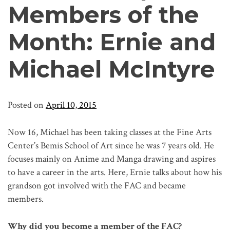
Members of the
Month: Ernie and
Michael McIntyre
Posted on
April 10, 2015
Now 16, Michael has been taking classes at the Fine Arts
Center’s Bemis School of Art since he was 7 years old. He
focuses mainly on Anime and Manga drawing and aspires
to have a career in the arts. Here, Ernie talks about how his
grandson got involved with the FAC and became
members.
Why did you become a member of the FAC?