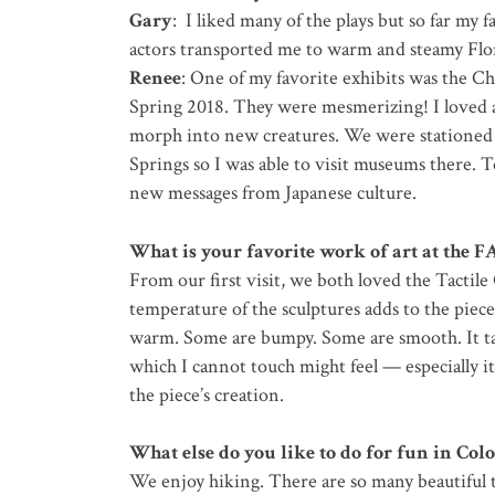
Gary
: I liked many of the plays but so far my f
actors transported me to warm and steamy Flo
Renee
: One of my favorite exhibits was the C
Spring 2018. They were mesmerizing! I loved a
morph into new creatures. We were stationed
Springs so I was able to visit museums there. 
new messages from Japanese culture.
What is your favorite work of art at the F
From our first visit, we both loved the Tactile
temperature of the sculptures adds to the piece
warm. Some are bumpy. Some are smooth. It ta
which I cannot touch might feel — especially i
the piece’s creation.
What else do you like to do for fun in Col
We enjoy hiking. There are so many beautiful t