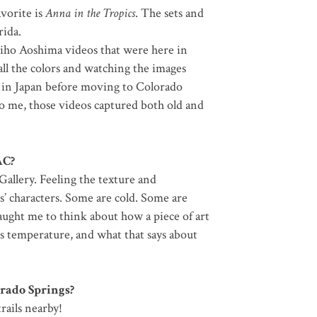
avorite is
Anna in the Tropics
. The sets and
rida.
hiho Aoshima videos that were here in
ll the colors and watching the images
 in Japan before moving to Colorado
To me, those videos captured both old and
AC?
 Gallery. Feeling the texture and
s’ characters. Some are cold. Some are
ught me to think about how a piece of art
ts temperature, and what that says about
orado Springs?
rails nearby!