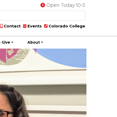
Open Today 10-5
Contact
Events
Colorado College
 Give
About