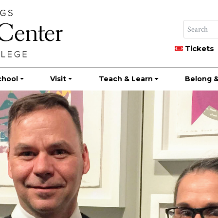
Tickets
chool
Visit
Teach & Learn
Belong &