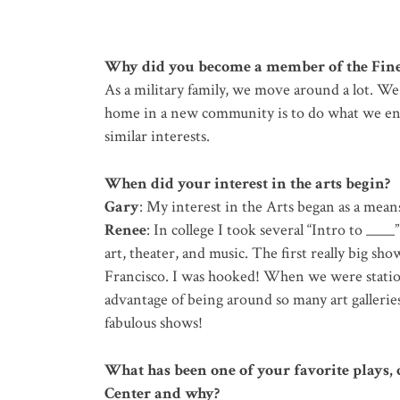
Why did you become a member of the Fine
As a military family, we move around a lot. We 
home in a new community is to do what we enj
similar interests.
When did your interest in the arts begin?
Gary
: My interest in the Arts began as a mean
Renee
: In college I took several “Intro to ____
art, theater, and music. The first really big sh
Francisco. I was hooked! When we were stati
advantage of being around so many art galleri
fabulous shows!
What has been one of your favorite plays, c
Center and why?