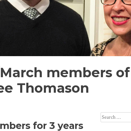
/March members of
nee Thomason
Search
mbers for 3 years
for: