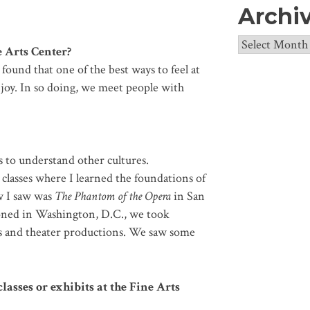
Archi
Archives
 Arts Center?
found that one of the best ways to feel at
oy. In so doing, we meet people with
s to understand other cultures.
” classes where I learned the foundations of
ow I saw was
The Phantom of the Opera
in San
oned in Washington, D.C., we took
es and theater productions. We saw some
lasses or exhibits at the Fine Arts