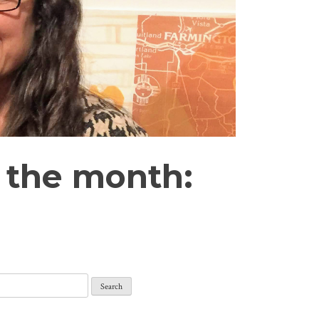
 the month: