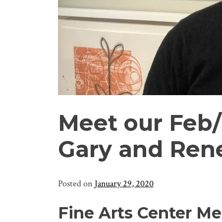
Meet our Feb
Gary and Re
Posted on
January 29, 2020
Fine Arts Center Me