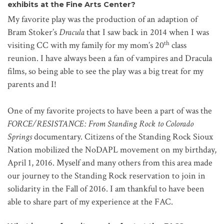
exhibits at the Fine Arts Center?
My favorite play was the production of an adaption of
Bram Stoker’s
Dracula
that I saw back in 2014 when I was
th
visiting CC with my family for my mom’s 20
class
reunion. I have always been a fan of vampires and Dracula
films, so being able to see the play was a big treat for my
parents and I!
One of my favorite projects to have been a part of was the
FORCE/RESISTANCE: From Standing Rock to Colorado
Springs
documentary. Citizens of the Standing Rock Sioux
Nation mobilized the NoDAPL movement on my birthday,
April 1, 2016. Myself and many others from this area made
our journey to the Standing Rock reservation to join in
solidarity in the Fall of 2016. I am thankful to have been
able to share part of my experience at the FAC.