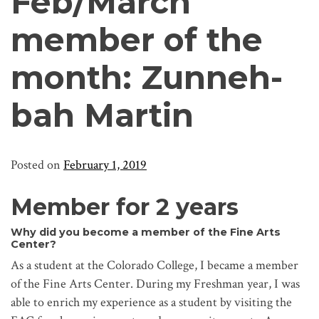
Feb/March
member of the
month: Zunneh-
bah Martin
Posted on
February 1, 2019
Member for 2 years
Why did you become a member of the Fine Arts
Center?
As a student at the Colorado College, I became a member
of the Fine Arts Center. During my Freshman year, I was
able to enrich my experience as a student by visiting the