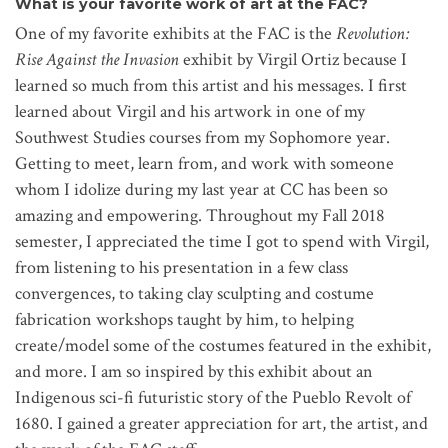
What is your favorite work of art at the FAC?
One of my favorite exhibits at the FAC is the
Revolution:
Rise Against the Invasion
exhibit by Virgil Ortiz because I
learned so much from this artist and his messages. I first
learned about Virgil and his artwork in one of my
Southwest Studies courses from my Sophomore year.
Getting to meet, learn from, and work with someone
whom I idolize during my last year at CC has been so
amazing and empowering. Throughout my Fall 2018
semester, I appreciated the time I got to spend with Virgil,
from listening to his presentation in a few class
convergences, to taking clay sculpting and costume
fabrication workshops taught by him, to helping
create/model some of the costumes featured in the exhibit,
and more. I am so inspired by this exhibit about an
Indigenous sci-fi futuristic story of the Pueblo Revolt of
1680. I gained a greater appreciation for art, the artist, and