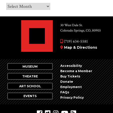
Archives
30 West Dale St.
Colorado Springs, CO, 80903
(719) 634-5581
Map & Directions
Accessibility
MUSEUM
Become a Member
THEATRE
Buy Tickets
Donate
ART SCHOOL
Employment
FAQs
EVENTS
Privacy Policy