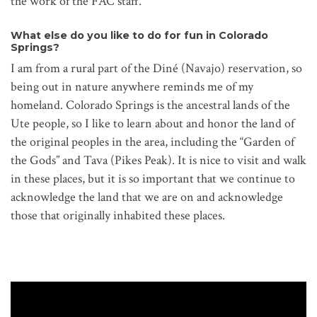
the work of the FAC staff.
What else do you like to do for fun in Colorado
Springs?
I am from a rural part of the Diné (Navajo) reservation, so
being out in nature anywhere reminds me of my
homeland. Colorado Springs is the ancestral lands of the
Ute people, so I like to learn about and honor the land of
the original peoples in the area, including the “Garden of
the Gods” and Tava (Pikes Peak). It is nice to visit and walk
in these places, but it is so important that we continue to
acknowledge the land that we are on and acknowledge
those that originally inhabited these places.