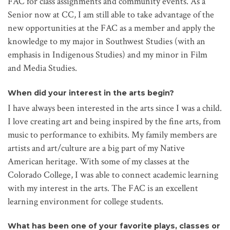
FAC for class assignments and community events. As a
Senior now at CC, I am still able to take advantage of the
new opportunities at the FAC as a member and apply the
knowledge to my major in Southwest Studies (with an
emphasis in Indigenous Studies) and my minor in Film
and Media Studies.
When did your interest in the arts begin?
I have always been interested in the arts since I was a child.
I love creating art and being inspired by the fine arts, from
music to performance to exhibits. My family members are
artists and art/culture are a big part of my Native
American heritage. With some of my classes at the
Colorado College, I was able to connect academic learning
with my interest in the arts. The FAC is an excellent
learning environment for college students.
What has been one of your favorite plays, classes or