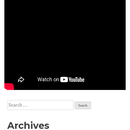
Search
for:
Archives