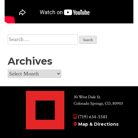
Search
for:
Archives
Archives
30 West Dale St.
Colorado Springs, CO, 80903
(719) 634-5581
Map & Directions