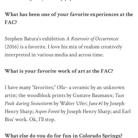
What has been one of your favorite experiences at the
FAC?
Stephen Batura’s exhibition
A Reservoir of Occurrences
(2016) is a favorite. I love his mix of realism creatively
interpreted in various media and across time.
What is your favorite work of art at the FAC?
I have many “favorites;”
Olla
– a ceramic by an unknown
artist; the woodblock prints by Gustave Baumann;
Taos
Peak during Snowstorm
by Walter Ufer;
June #1
by Joseph
Henry Sharp;
Aspen Forest
by Joseph Henry Sharp; and Earl
Biss’ work. Ok, I’ll stop.
What else do you do for fun in Colorado Springs?