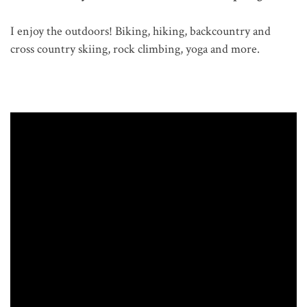
I enjoy the outdoors! Biking, hiking, backcountry and
cross country skiing, rock climbing, yoga and more.