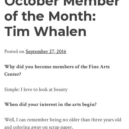
October Member
of the Month:
Tim Whalen
Posted on
September 27, 2016
Why did you become members of the Fine Arts
Center?
Simple: I love to look at beauty
When did your interest in the arts begin?
Well, I can remember being no older than three years old
and coloring away on scrap paper.